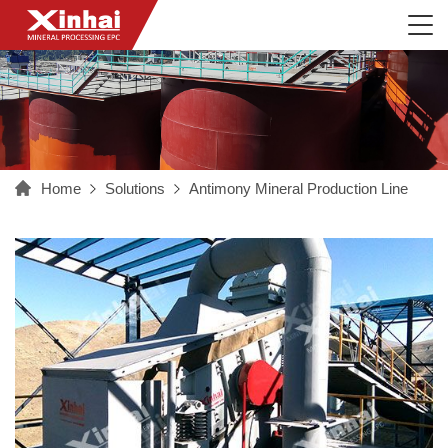
Home
Solutions
Antimony Mineral Production Line