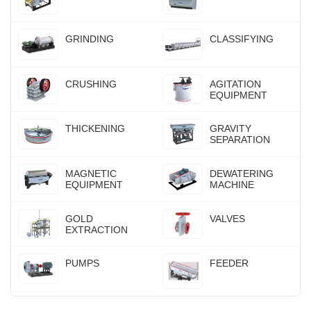
GRINDING
CLASSIFYING
CRUSHING
AGITATION
EQUIPMENT
THICKENING
GRAVITY
SEPARATION
MAGNETIC
DEWATERING
EQUIPMENT
MACHINE
GOLD
VALVES
EXTRACTION
PUMPS
FEEDER