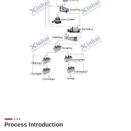
Process Introduction