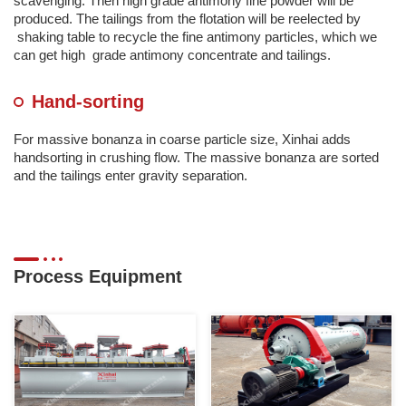
scavenging. Then high grade antimony fine powder will be
produced. The tailings from the flotation will be reelected by
shaking table to recycle the fine antimony particles, which we
can get high grade antimony concentrate and tailings.
Hand-sorting
For massive bonanza in coarse particle size, Xinhai adds
handsorting in crushing flow. The massive bonanza are sorted
and the tailings enter gravity separation.
Process Equipment