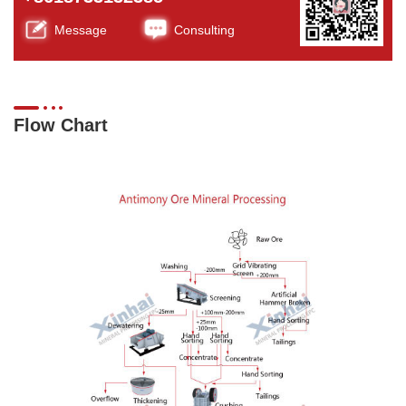
Message
Consulting
Flow Chart