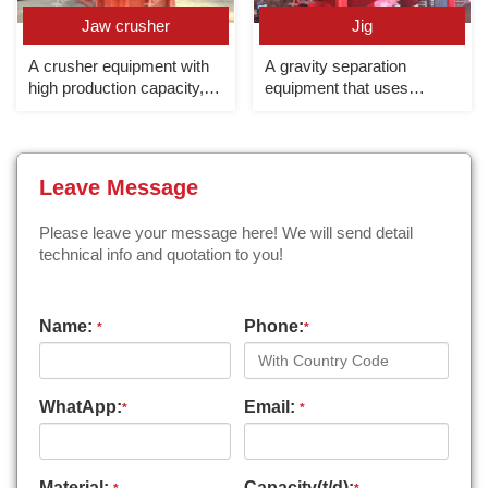
Jaw crusher
Jig
A crusher equipment with
A gravity separation
high production capacity,
equipment that uses
large crushing ratio and
different sedimentation
high crushing efficiency,
speeds of minerals in
mainly used for coarse
vertical alternating currents
crushing.
to realize the separation of
Leave Message
light and heavy minerals.
Please leave your message here! We will send detail
technical info and quotation to you!
Name:
Phone:
*
*
WhatApp:
Email:
*
*
Material:
Capacity(t/d):