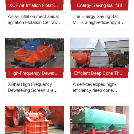
XCF Air Inflation Flotation Cell
Energy Saving Ball Mill
An air inflation mechanical
The Energy Saving Ball
agitation Flotation Cell with
Mill is a high-efficiency and
slurry suction（as suction
energy-saving grid-type
cell of KYF flotation cell).
ball mill that uses rolling
bearings.
High-Frequency Dewatering Screen
Efficient Deep Cone Thickener
Xinhai High Frequency
A self-developed high-
Dewatering Screen is a
efficiency deep cone
uniquely designed tailings
thickener, the underflow
dewatering screen with
concentration can reach up
large processing capacity
to 70%.
and sufficient dewatering.