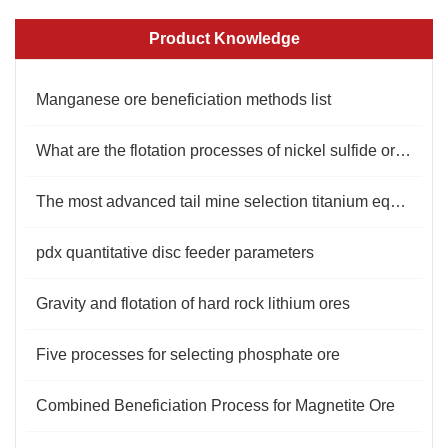
Product Knowledge
Manganese ore beneficiation methods list
What are the flotation processes of nickel sulfide ore?
The most advanced tail mine selection titanium equipment manufacturer
pdx quantitative disc feeder parameters
Gravity and flotation of hard rock lithium ores
Five processes for selecting phosphate ore
Combined Beneficiation Process for Magnetite Ore