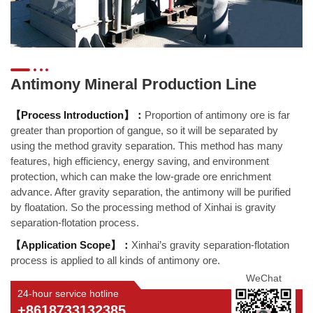
Antimony Mineral Production Line
【Process Introduction】：
Proportion of antimony ore is far
greater than proportion of gangue, so it will be separated by
using the method gravity separation. This method has many
features, high efficiency, energy saving, and environment
protection, which can make the low-grade ore enrichment
advance. After gravity separation, the antimony will be purified
by floatation. So the processing method of Xinhai is gravity
separation-flotation process.
【Application Scope】：
Xinhai’s gravity separation-flotation
process is applied to all kinds of antimony ore.
WeChat
24-hour service hotline
+8618733132385