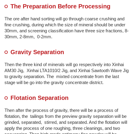
The Preparation Before Processing
The ore after hand sorting will go through coarse crushing and
fine crushing, during which the size of mineral should be under
30mm, and screening classification have three size fractions, 8-
30mm, 2-8mm, 0-2mm.
Gravity Separation
Then the three kind of minerals will go respectively into Xinhai
AM30 Jig, Xinhai LTA1010/2 Jig, and Xinhai Sawtooth Wave Jig
to gravity separation. The mixted concentrate from the last
stage will be go into the gravity concentrate district.
Flotation Separation
Then after the process of gravity, there will be a process of
flotation, the tailings from the preview gravity separation will be
grinded, separated, stirred, and separated. And the flotation will
apply the process of one roughing, three cleanings, and two