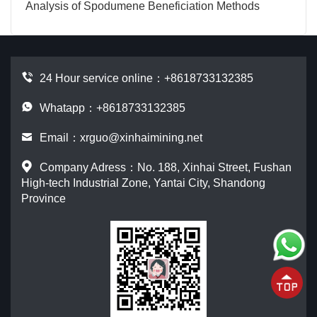
Analysis of Spodumene Beneficiation Methods
24 Hour service online：
+8618733132385
Whatapp：+8618733132385
Email：
xrguo@xinhaimining.net
Company Adress：No. 188, Xinhai Street, Fushan
High-tech Industrial Zone, Yantai City, Shandong
Province