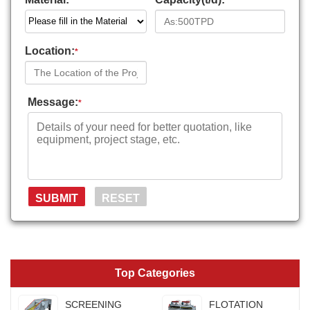
*
*
Location:
*
Message:
*
Top Categories
SCREENING
FLOTATION