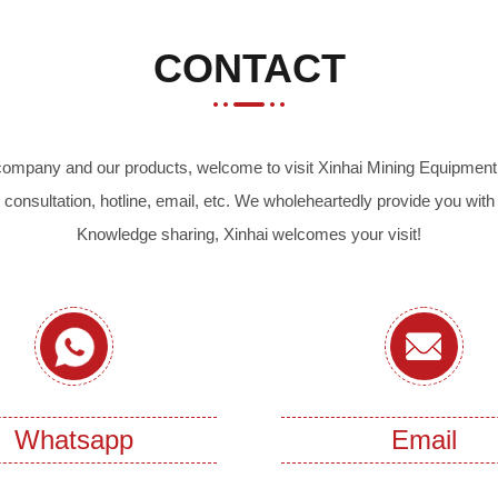
CONTACT
r company and our products, welcome to visit Xinhai Mining Equipment 
 consultation, hotline, email, etc. We wholeheartedly provide you with
Knowledge sharing, Xinhai welcomes your visit!
Whatsapp
Email