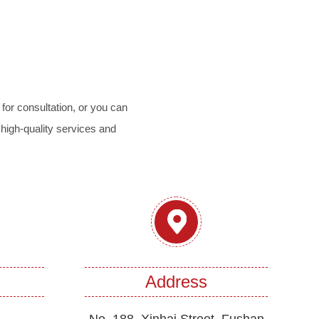
for consultation, or you can
 high-quality services and
Address