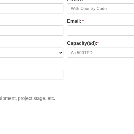
Email:
*
Capacity(t/d):
*