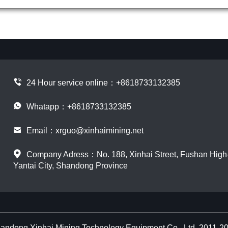
24 Hour service online：
+8618733132385
Whatapp：+8618733132385
Email：
xrguo@xinhaimining.net
Company Adress：No. 188, Xinhai Street, Fushan High-t
Yantai City, Shandong Province
andong Xinhai Mining Technology Equipment Co., Ltd. 2011-2