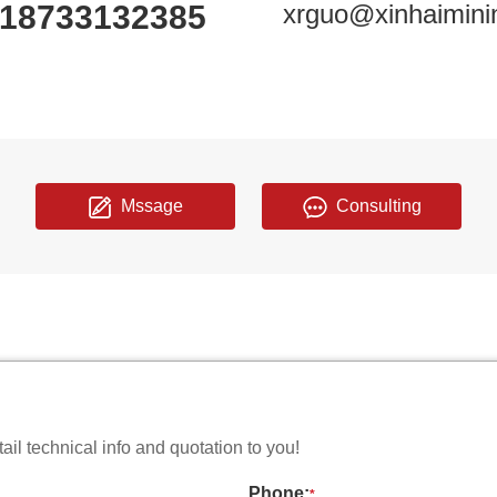
18733132385
xrguo@xinhaimini
Mssage
Consulting
il technical info and quotation to you!
Phone:
*