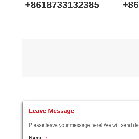
+8618733132385
+86
Leave Message
Please leave your message here! We will send deta
Name:
*