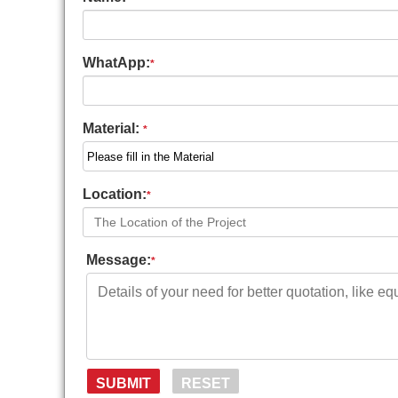
WhatApp:
*
Material:
*
Location:
*
Message:
*