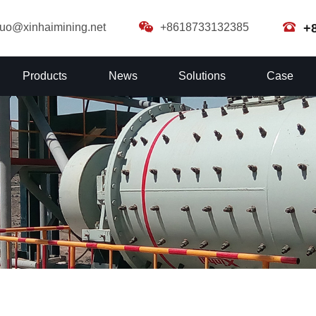
guo@xinhaimining.net
+8618733132385
+
Products
News
Solutions
Case