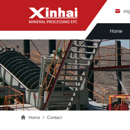
xr
Home
Home
Contact