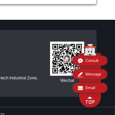
Consult
Message
ech Industrial Zone,
Wechat
Email
021