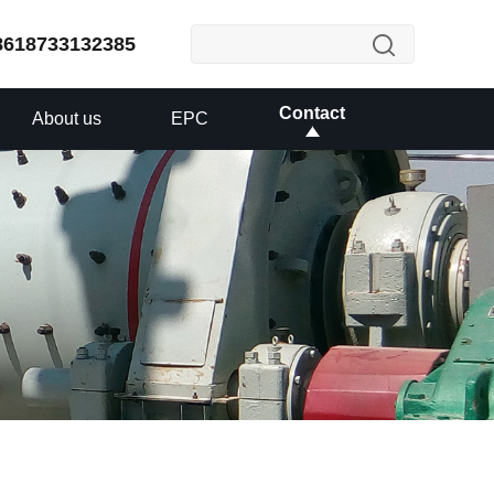
8618733132385
Contact
About us
EPC