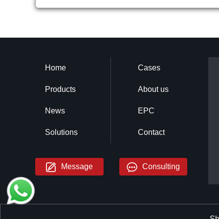
Home
Cases
Products
About us
News
EPC
Solutions
Contact
Message
Consulting
Sh