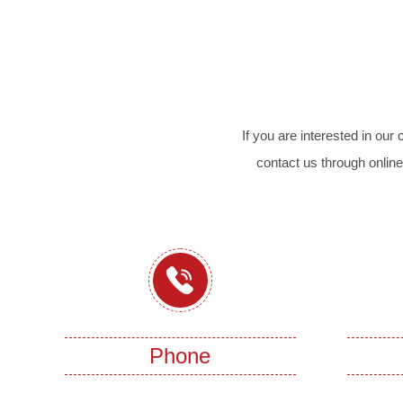
If you are interested in ou
contact us through online
Phone