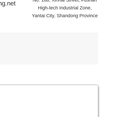
No. 188, Xinhai Street, Fushan
ng.net
High-tech Industrial Zone,
Yantai City, Shandong Province