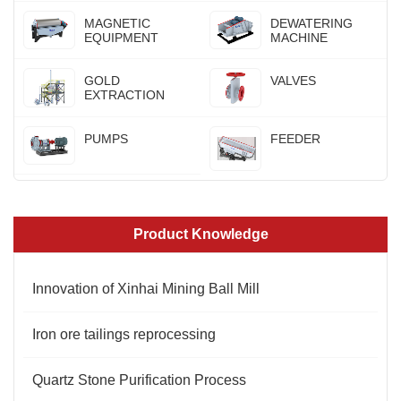
MAGNETIC
DEWATERING
EQUIPMENT
MACHINE
GOLD
VALVES
EXTRACTION
PUMPS
FEEDER
Product Knowledge
Innovation of Xinhai Mining Ball Mill
Iron ore tailings reprocessing
Quartz Stone Purification Process