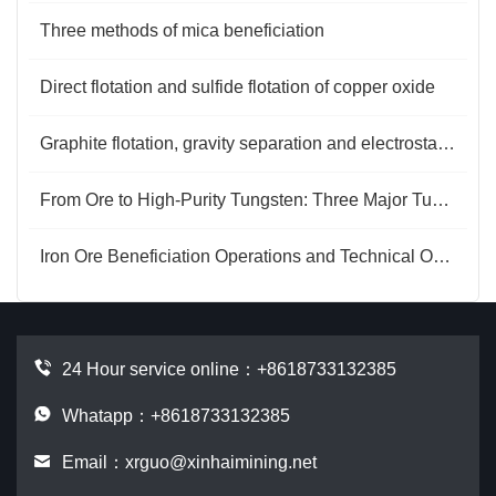
Three methods of mica beneficiation
Direct flotation and sulfide flotation of copper oxide
Graphite flotation, gravity separation and electrostatic separation purification
From Ore to High-Purity Tungsten: Three Major Tungsten Extraction Methods
Iron Ore Beneficiation Operations and Technical Optimization
24 Hour service online：
+8618733132385
Whatapp：+8618733132385
Email：
xrguo@xinhaimining.net