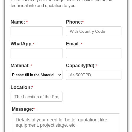
technical info and quotation to you!
Name:
Phone:
*
*
WhatApp:
Email:
*
*
Material:
Capacity(t/d):
*
*
Location:
*
Message:
*