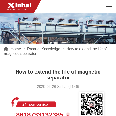
Home
Product Knowledge
How to extend the life of
magnetic separator
How to extend the life of magnetic
separator
2020-03-26 Xinhai (3146)
24-hour service
hotline
+8618733132385