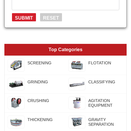
Top Categories
SCREENING
FLOTATION
GRINDING
CLASSIFYING
CRUSHING
AGITATION
EQUIPMENT
THICKENING
GRAVITY
SEPARATION