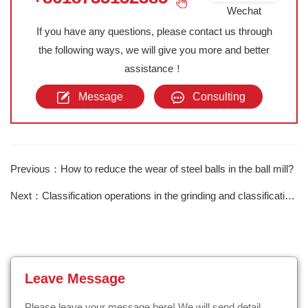
Wechat
If you have any questions, please contact us through
the following ways, we will give you more and better
assistance！
Message
Consulting
Previous：How to reduce the wear of steel balls in the ball mill?
Next：Classification operations in the grinding and classification process
Leave Message
Please leave your message here! We will send detail