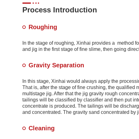
Process Introduction
Roughing
In the stage of roughing, Xinhai provides a method for
and jig in the first stage of fine slime, then going dire
Gravity Separation
In this stage, Xinhai would always apply the processin
That is, after the stage of fine crushing, the qualified
multistage jig. After that the jig gravity rough concent
tailings will be classified by classifier and then put i
concentrate is produced. The tailings will be discharg
and concentrated. The gravity sand concentrated by ji
Cleaning