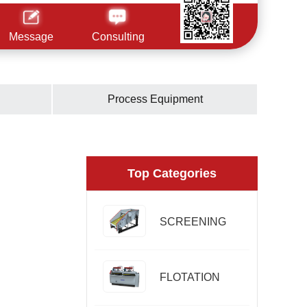
Message
Consulting
Process Equipment
Top Categories
SCREENING
FLOTATION