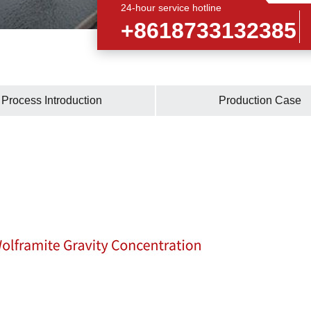
24-hour service hotline
+8618733132385
Process Introduction
Production Case