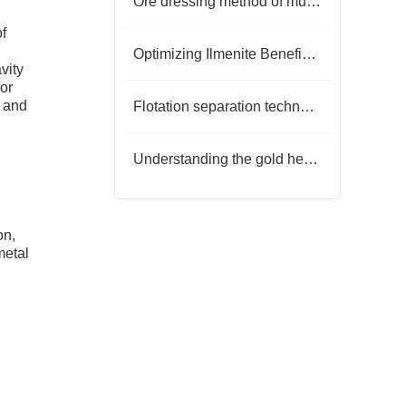
Ore dressing method of mud oxidized gold ore
of
Optimizing Ilmenite Beneficiation: A Comprehensive Guide to Modern Techniques
vity
 or
e and
Flotation separation technology of barite-fluorite ore
Understanding the gold heap leaching process
on,
metal