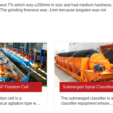
 about 7% which was ≤200mm in size and had medium hardness.
. The grinding fineness was -1mm because tungsten was not
SF Flotation Cell
Submerged Spiral Classifie
tion cell is a
The submerged classifier is 
cal agitation type with
classifier equipment whose
uction and air suction.
overflow end spiral is