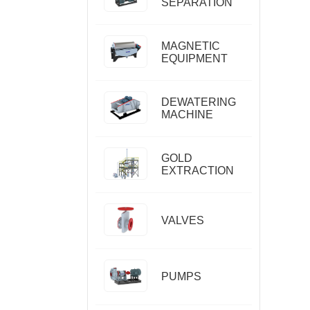
SEPARATION
MAGNETIC
EQUIPMENT
DEWATERING
MACHINE
GOLD
EXTRACTION
VALVES
PUMPS