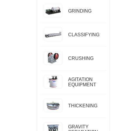
GRINDING
CLASSIFYING
CRUSHING
AGITATION
EQUIPMENT
THICKENING
GRAVITY