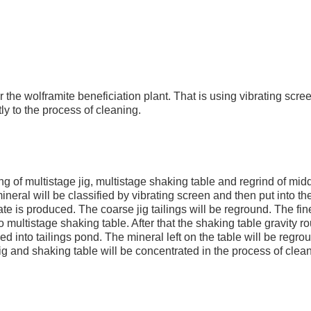
 the wolframite beneficiation plant. That is using vibrating scre
ctly to the process of cleaning.
g of multistage jig, multistage shaking table and regrind of midd
 mineral will be classified by vibrating screen and then put into th
rate is produced. The coarse jig tailings will be reground. The fine
nto multistage shaking table. After that the shaking table gravity r
ed into tailings pond. The mineral left on the table will be regro
g and shaking table will be concentrated in the process of clean