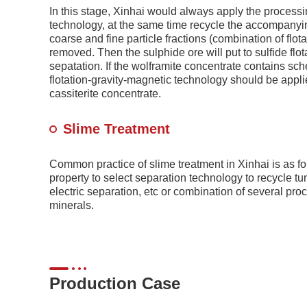
In this stage, Xinhai would always apply the processin
technology, at the same time recycle the accompanying 
coarse and fine particle fractions (combination of flot
removed. Then the sulphide ore will put to sulfide flot
sepatation. If the wolframite concentrate contains sche
flotation-gravity-magnetic technology should be appli
cassiterite concentrate.
Slime Treatment
Common practice of slime treatment in Xinhai is as fol
property to select separation technology to recycle tu
electric separation, etc or combination of several pro
minerals.
Production Case