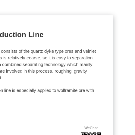
oduction Line
 consists of the quartz dyke type ores and veinlet
is relatively coarse, so it is easy to separation.
 a combined separating technology which mainly
re involved in this process, roughing, gravity
t.
n line is especially applied to wolframite ore with
WeChat