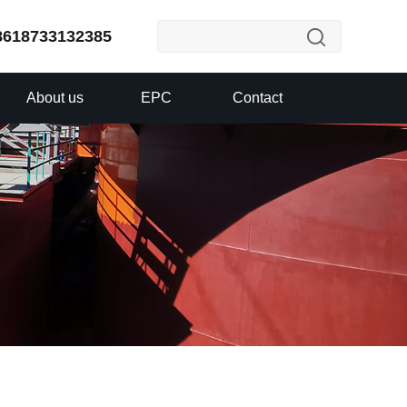
8618733132385
About us
EPC
Contact