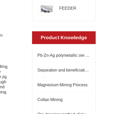
FEEDER
en
Product Knowledge
Pb-Zn-Ag polymetallic ore beneficiation
ling.
Separation and beneficiation of spodumene
e
 jig
ough
Magnesium Mining Process
und
ing.
Coltan Mining