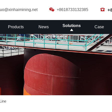
guo@xinhaimining.net
+8618733132385
+
Solutions
Products
News
Case
Line