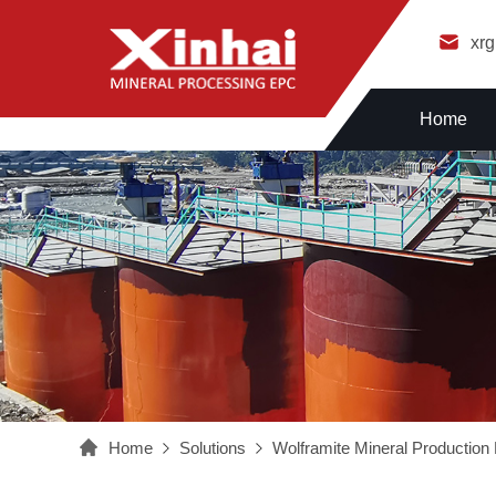
xr
Home
Home
Solutions
Wolframite Mineral Production 