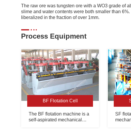
The raw ore was tungsten ore with a WO3 grade of
slime and water contents were both smaller than 6%
liberalized in the fraction of over 1mm.
Process Equipment
BF Flotation Cell
The BF flotation machine is a
SF flota
self-aspirated mechanical
mechani
agitation flotation unit with
slurry s