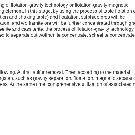
g of flotation-gravity technology or flotation-gravity-magnetic
element. In this stage, by using the process of table flotation 
ation and shaking table) and floatation, sulphide ores will be
ation, and wolframite ore will be further concentrated through gra
elite and cassiterite, the process of flotation-gravity technology
ed to separate out wolframite concentrate, scheelite concentrat
lowing. At first, sulfur removal. Then according to the material
ngsten, such as gravity separation, floatation, magnetic separati
cess. At the same time, comprehensive utilization of associated 