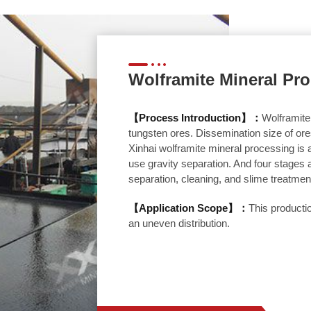
Wolframite Mineral Pr
【Process Introduction】：
Wolframite
tungsten ores. Dissemination size of ores 
Xinhai wolframite mineral processing is
use gravity separation. And four stages a
separation, cleaning, and slime treatmen
【Application Scope】：
This productio
an uneven distribution.