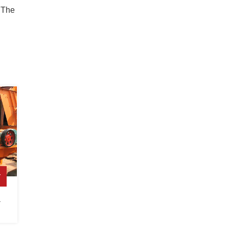
 The
r
a