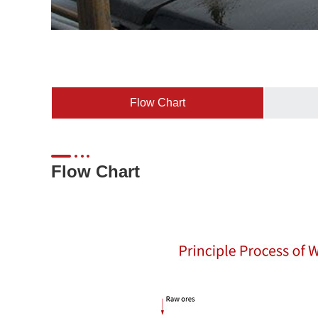
Flow Chart
Flow Chart