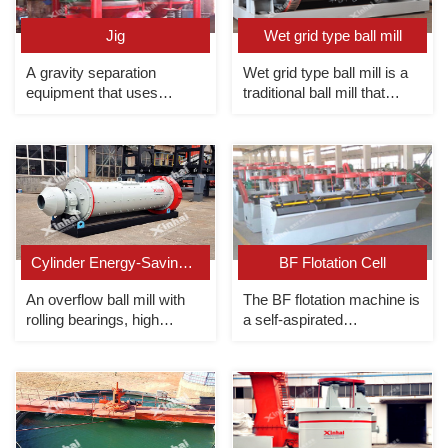
Jig
Wet grid type ball mill
A gravity separation
Wet grid type ball mill is a
equipment that uses
traditional ball mill that
different sedimentation
relies on the discharge grid
speeds of minerals in
to discharge ore forcibly.
vertical alternating currents
to realize the separation of
light and heavy minerals.
Cylinder Energy-Saving Overflow Ball Mill
BF Flotation Cell
An overflow ball mill with
The BF flotation machine is
rolling bearings, high
a self-aspirated
efficiency and energy
mechanical agitation
saving.
flotation unit with combined
slurry suction/non-slurry
suction.