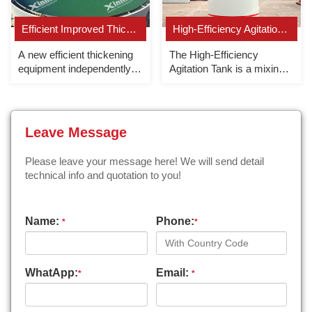
Efficient Improved Thickener
High-Efficiency Agitation Tank
A new efficient thickening
The High-Efficiency
equipment independently
Agitation Tank is a mixing
developed by Xinhai.
equipment that forces the
slurry to circulate up and
down in the tank.
Leave Message
Please leave your message here! We will send detail
technical info and quotation to you!
Name:
Phone:
*
*
WhatApp:
Email:
*
*