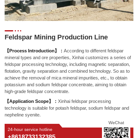
Feldspar Mining Production Line
【Process Introduction】：
According to different feldspar
mineral types and ore properties, Xinhai customizes a series of
feldspar processing technology, including magnetic separation,
flotation, gravity separation and combined technology. So as to
achieve the removal of mica mineral impurities, etc., to obtain
potassium and sodium feldspar concentrate, aiming to obtain
high-grade feldspar concentrate.
【Application Scope】：
Xinhai feldspar processing
technology is suitable for potash feldspar, sodium feldspar and
nepheline syenite.
WeChat
24-hour service hotline
+8618733132385