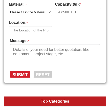
Material:
Capacity(t/d):
*
*
Location:
*
Message:
*
Top Categories