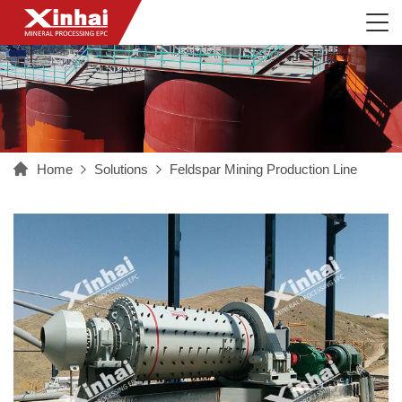
Home
Solutions
Feldspar Mining Production Line