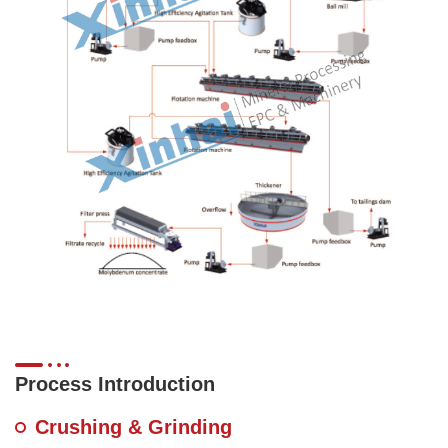
Process Introduction
Crushing & Grinding