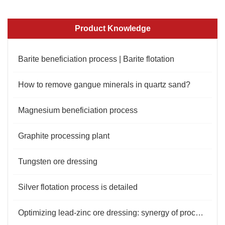
Product Knowledge
Barite beneficiation process | Barite flotation
How to remove gangue minerals in quartz sand?
Magnesium beneficiation process
Graphite processing plant
Tungsten ore dressing
Silver flotation process is detailed
Optimizing lead-zinc ore dressing: synergy of process and reagents