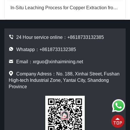
In-Situ Leaching Process for Copper Extraction from Copper Ore
24 Hour service online：
+8618733132385
Whatapp：+8618733132385
Email：
xrguo@xinhaimining.net
Company Adress：No. 188, Xinhai Street, Fushan
High-tech Industrial Zone, Yantai City, Shandong
Province