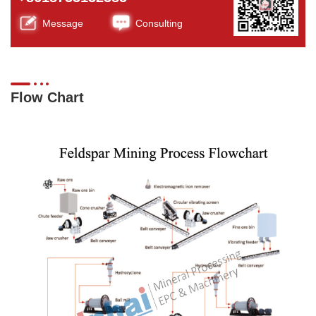
Message
Consulting
Flow Chart