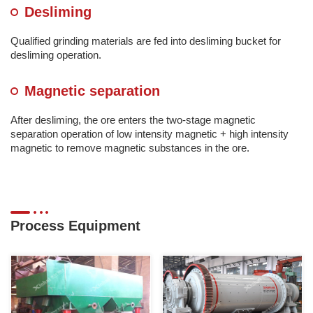
Desliming
Qualified grinding materials are fed into desliming bucket for
desliming operation.
Magnetic separation
After desliming, the ore enters the two-stage magnetic
separation operation of low intensity magnetic + high intensity
magnetic to remove magnetic substances in the ore.
Process Equipment