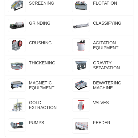
SCREENING
FLOTATION
GRINDING
CLASSIFYING
CRUSHING
AGITATION
EQUIPMENT
THICKENING
GRAVITY
SEPARATION
MAGNETIC
DEWATERING
EQUIPMENT
MACHINE
GOLD
VALVES
EXTRACTION
PUMPS
FEEDER