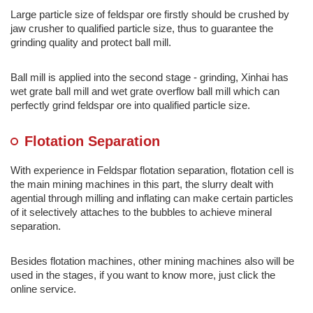
Large particle size of feldspar ore firstly should be crushed by
jaw crusher to qualified particle size, thus to guarantee the
grinding quality and protect ball mill.
Ball mill is applied into the second stage - grinding, Xinhai has
wet grate ball mill and wet grate overflow ball mill which can
perfectly grind feldspar ore into qualified particle size.
Flotation Separation
With experience in Feldspar flotation separation, flotation cell is
the main mining machines in this part, the slurry dealt with
agential through milling and inflating can make certain particles
of it selectively attaches to the bubbles to achieve mineral
separation.
Besides flotation machines, other mining machines also will be
used in the stages, if you want to know more, just click the
online service.