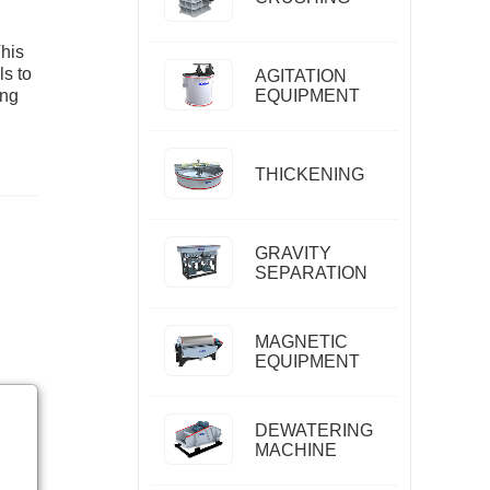
This
ls to
AGITATION
ing
EQUIPMENT
THICKENING
GRAVITY
SEPARATION
MAGNETIC
EQUIPMENT
DEWATERING
MACHINE