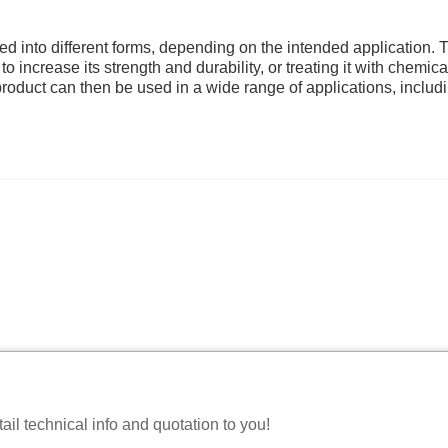
ed into different forms, depending on the intended application. 
 increase its strength and durability, or treating it with chemica
 product can then be used in a wide range of applications, includ
il technical info and quotation to you!