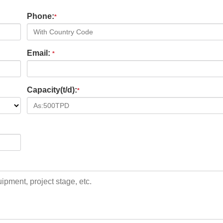
Phone:
*
Email:
*
Capacity(t/d):
*