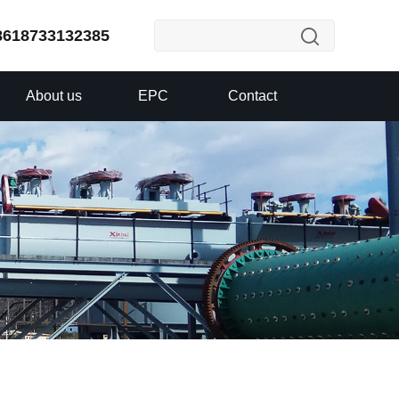
8618733132385
About us
EPC
Contact