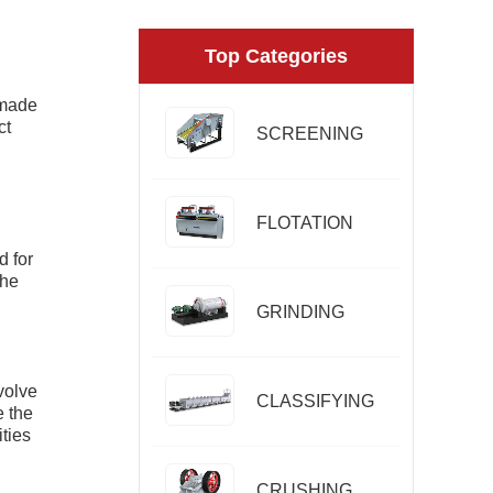
Top Categories
 made
ct
SCREENING
FLOTATION
d for
The
GRINDING
volve
CLASSIFYING
e the
ties
CRUSHING