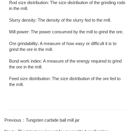
Rod size distribution: The size distribution of the grinding rods
in the mill.
Slurry density: The density of the slurry fed to the mill.
Mill power: The power consumed by the mill to grind the ore.
Ore grindability: A measure of how easy or difficult it is to
grind the ore in the mill.
Bond work index: A measure of the energy required to grind
the ore in the mill.
Feed size distribution: The size distribution of the ore fed to
the mill.
Previous：Tungsten carbide ball mill jar