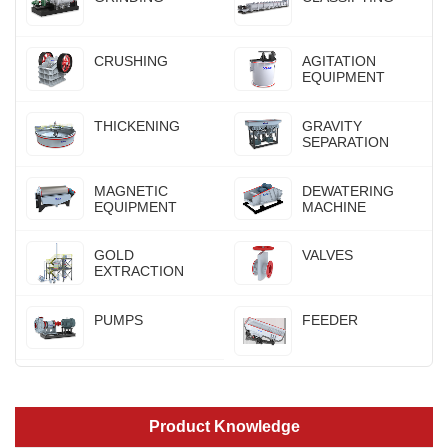
CRUSHING
AGITATION
EQUIPMENT
THICKENING
GRAVITY
SEPARATION
MAGNETIC
DEWATERING
EQUIPMENT
MACHINE
GOLD
VALVES
EXTRACTION
PUMPS
FEEDER
Product Knowledge