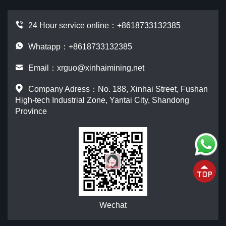
24 Hour service online：
+8618733132385
Whatapp：+8618733132385
Email：
xrguo@xinhaimining.net
Company Adress：No. 188, Xinhai Street, Fushan
High-tech Industrial Zone, Yantai City, Shandong
Province
Wechat