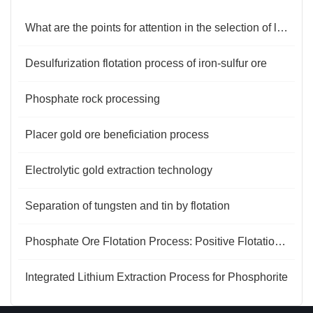
What are the points for attention in the selection of lithium ore flotation reagents?
Desulfurization flotation process of iron-sulfur ore
Phosphate rock processing
Placer gold ore beneficiation process
Electrolytic gold extraction technology
Separation of tungsten and tin by flotation
Phosphate Ore Flotation Process: Positive Flotation and Reverse Flotation in Two Steps
Integrated Lithium Extraction Process for Phosphorite