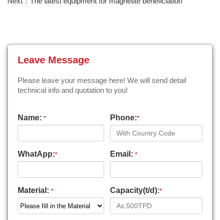
Next：The latest equipment for magnetite beneficiation
Leave Message
Please leave your message here! We will send detail
technical info and quotation to you!
Name:
Phone:
*
*
WhatApp:
Email:
*
*
Material:
Capacity(t/d):
*
*