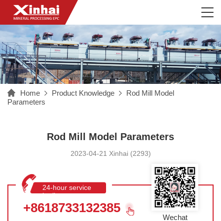
Home
Product Knowledge
Rod Mill Model
Parameters
Rod Mill Model Parameters
2023-04-21 Xinhai (2293)
24-hour service
hotline
+8618733132385
Wechat