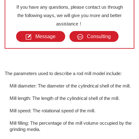
If you have any questions, please contact us through
the following ways, we will give you more and better
assistance！
Message
Consulting
The parameters used to describe a rod mill model include:
Mill diameter: The diameter of the cylindrical shell of the mill.
Mill length: The length of the cylindrical shell of the mill.
Mill speed: The rotational speed of the mill.
Mill filling: The percentage of the mill volume occupied by the
grinding media.