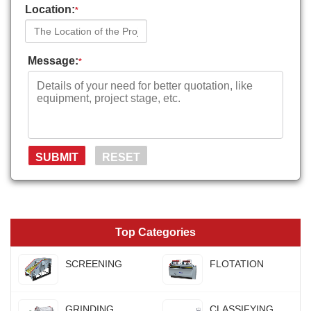
Location:
*
Message:
*
Top Categories
SCREENING
FLOTATION
GRINDING
CLASSIFYING