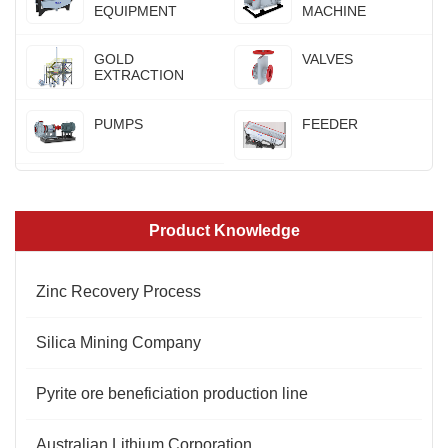
EQUIPMENT
MACHINE
GOLD
VALVES
EXTRACTION
PUMPS
FEEDER
Product Knowledge
Zinc Recovery Process
Silica Mining Company
Pyrite ore beneficiation production line
Australian Lithium Corporation