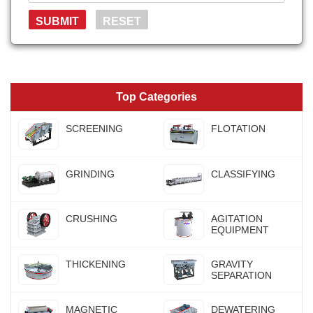
Top Categories
SCREENING
FLOTATION
GRINDING
CLASSIFYING
CRUSHING
AGITATION
EQUIPMENT
THICKENING
GRAVITY
SEPARATION
MAGNETIC
DEWATERING