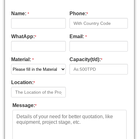
Name:
Phone:
*
*
WhatApp:
Email:
*
*
Material:
Capacity(t/d):
*
*
Location:
*
Message:
*