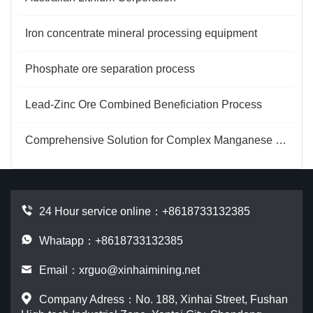
Iron concentrate mineral processing equipment
Phosphate ore separation process
Lead-Zinc Ore Combined Beneficiation Process
Comprehensive Solution for Complex Manganese Ore Beneficiation
24 Hour service online：
+8618733132385
Whatapp：+8618733132385
Email：
xrguo@xinhaimining.net
Company Adress：No. 188, Xinhai Street, Fushan