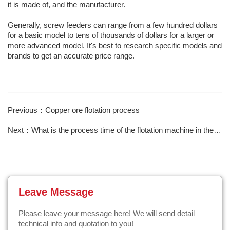
it is made of, and the manufacturer.
Generally, screw feeders can range from a few hundred dollars
for a basic model to tens of thousands of dollars for a larger or
more advanced model. It's best to research specific models and
brands to get an accurate price range.
Previous：Copper ore flotation process
Next：What is the process time of the flotation machine in the gold selection field？
Leave Message
Please leave your message here! We will send detail
technical info and quotation to you!