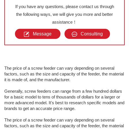
If you have any questions, please contact us through
the following ways, we will give you more and better
assistance！
Message
Consulting
The price of a screw feeder can vary depending on several
factors, such as the size and capacity of the feeder, the material
it is made of, and the manufacturer.
Generally, screw feeders can range from a few hundred dollars
for a basic model to tens of thousands of dollars for a larger or
more advanced model. It's best to research specific models and
brands to get an accurate price range.
The price of a screw feeder can vary depending on several
factors, such as the size and capacity of the feeder, the material