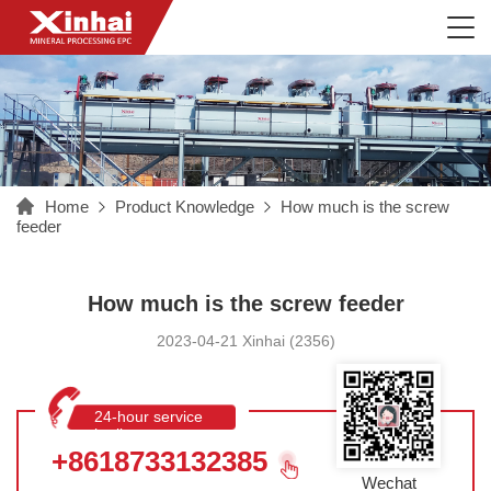
Home
Product Knowledge
How much is the screw
feeder
How much is the screw feeder
2023-04-21 Xinhai (2356)
24-hour service
hotline
+8618733132385
Wechat