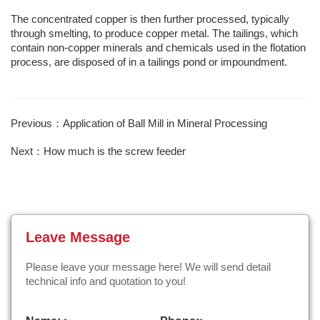
The concentrated copper is then further processed, typically
through smelting, to produce copper metal. The tailings, which
contain non-copper minerals and chemicals used in the flotation
process, are disposed of in a tailings pond or impoundment.
Previous：Application of Ball Mill in Mineral Processing
Next：How much is the screw feeder
Leave Message
Please leave your message here! We will send detail
technical info and quotation to you!