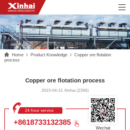
Home
Product Knowledge
Copper ore flotation
process
Copper ore flotation process
2023-04-21 Xinhai (2266)
24-hour service
hotline
+8618733132385
Wechat