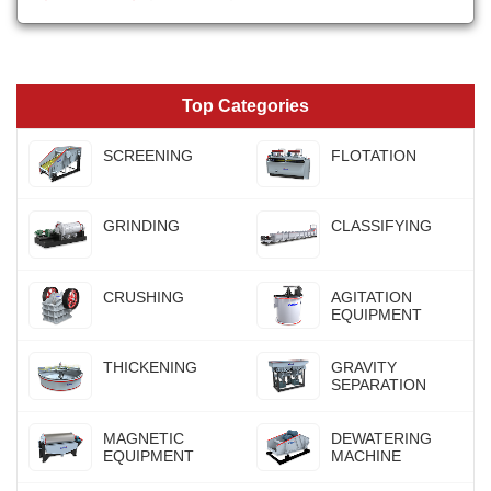
Top Categories
SCREENING
FLOTATION
GRINDING
CLASSIFYING
CRUSHING
AGITATION
EQUIPMENT
THICKENING
GRAVITY
SEPARATION
MAGNETIC
DEWATERING
EQUIPMENT
MACHINE