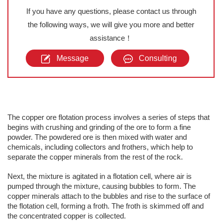
If you have any questions, please contact us through
the following ways, we will give you more and better
assistance！
Message
Consulting
The copper ore flotation process involves a series of steps that
begins with crushing and grinding of the ore to form a fine
powder. The powdered ore is then mixed with water and
chemicals, including collectors and frothers, which help to
separate the copper minerals from the rest of the rock.
Next, the mixture is agitated in a flotation cell, where air is
pumped through the mixture, causing bubbles to form. The
copper minerals attach to the bubbles and rise to the surface of
the flotation cell, forming a froth. The froth is skimmed off and
the concentrated copper is collected.