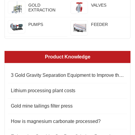
GOLD
VALVES
EXTRACTION
PUMPS
FEEDER
Product Knowledge
3 Gold Gravity Separation Equipment to Improve the Beneficiation Effect
Lithium processing plant costs
Gold mine tailings filter press
How is magnesium carbonate processed?