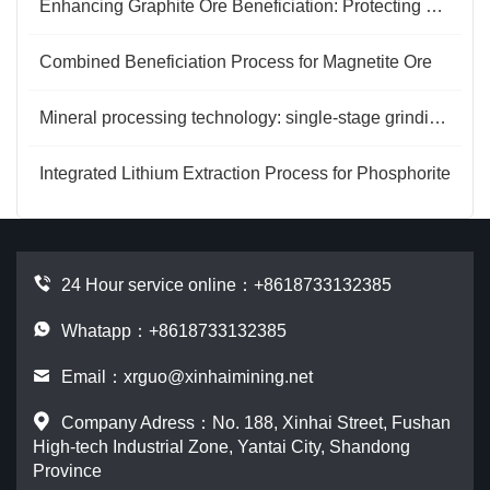
Enhancing Graphite Ore Beneficiation: Protecting and Recovering Large-Flake Graphite
Combined Beneficiation Process for Magnetite Ore
Mineral processing technology: single-stage grinding and two-stage grinding
Integrated Lithium Extraction Process for Phosphorite
24 Hour service online：
+8618733132385
Whatapp：+8618733132385
Email：
xrguo@xinhaimining.net
Company Adress：No. 188, Xinhai Street, Fushan
High-tech Industrial Zone, Yantai City, Shandong
Province