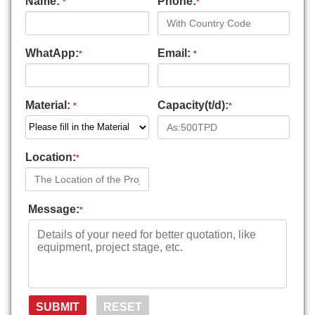
Name:
Phone:
*
*
WhatApp:
Email:
*
*
Material:
Capacity(t/d):
*
*
Location:
*
Message:
*