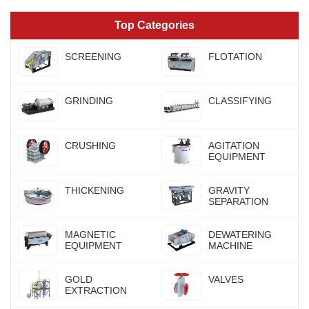
Top Categories
SCREENING
FLOTATION
GRINDING
CLASSIFYING
CRUSHING
AGITATION
EQUIPMENT
THICKENING
GRAVITY
SEPARATION
MAGNETIC
DEWATERING
EQUIPMENT
MACHINE
GOLD
VALVES
EXTRACTION