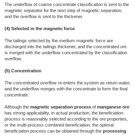
The underflow of coarse concentrate classification is sent to the
magnetic separator for the next step of magnetic separation,
and the overflow is sent to the thickener.
(4) Selected in the magnetic force
The tailings selected by the medium magnetic force are
discharged into the tailings thickener, and the concentrated ore
is merged with the underflow concentrated by the classification
overflow.
(5) Concentration
The concentrated overflow re-enters the system as return water,
and the underflow merges with the concentrate to form the final
concentrate.
Although the
magnetic separation process
of
manganese ore
has strong applicability, in actual production, the beneficiation
process is reasonably selected according to the ore properties,
or the multi-process combined beneficiation, the optimal
beneficiation process can be obtained through the
processing