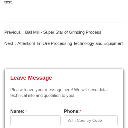
test
.
Previous：Ball Mill - Super Star of Grinding Process
Next：Attention! Tin Ore Processing Technology and Equipment
Leave Message
Please leave your message here! We will send detail
technical info and quotation to you!
Name:
Phone:
*
*