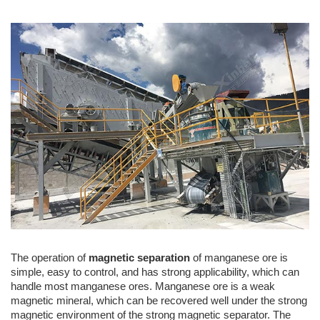
The operation of
magnetic separation
of manganese ore is
simple, easy to control, and has strong applicability, which can
handle most manganese ores. Manganese ore is a weak
magnetic mineral, which can be recovered well under the strong
magnetic environment of the strong magnetic separator. The