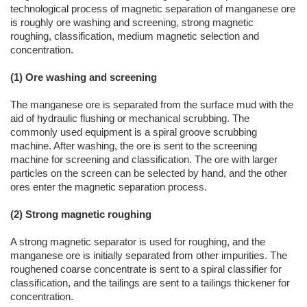
technological process of magnetic separation of manganese ore
is roughly ore washing and screening, strong magnetic
roughing, classification, medium magnetic selection and
concentration.
(1) Ore washing and screening
The manganese ore is separated from the surface mud with the
aid of hydraulic flushing or mechanical scrubbing. The
commonly used equipment is a spiral groove scrubbing
machine. After washing, the ore is sent to the screening
machine for screening and classification. The ore with larger
particles on the screen can be selected by hand, and the other
ores enter the magnetic separation process.
(2) Strong magnetic roughing
A strong magnetic separator is used for roughing, and the
manganese ore is initially separated from other impurities. The
roughened coarse concentrate is sent to a spiral classifier for
classification, and the tailings are sent to a tailings thickener for
concentration.