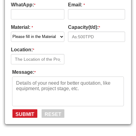
WhatApp:
Email:
*
*
Material:
Capacity(t/d):
*
*
Location:
*
Message:
*