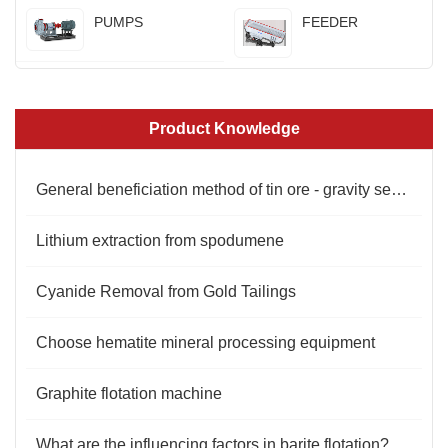
PUMPS
FEEDER
Product Knowledge
General beneficiation method of tin ore - gravity separation
Lithium extraction from spodumene
Cyanide Removal from Gold Tailings
Choose hematite mineral processing equipment
Graphite flotation machine
What are the influencing factors in barite flotation?