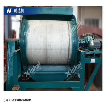
(3) Classification