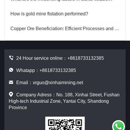
How is gold mine flotation performed?
Copper Ore Beneficiation: Efficient Processes and Key Equipment Analysis
24 Hour service online：
+8618733132385
Whatapp：+8618733132385
Email：
xrguo@xinhaimining.net
Company Adress：No. 188, Xinhai Street, Fushan
High-tech Industrial Zone, Yantai City, Shandong
Province