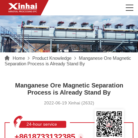
Home
Product Knowledge
Manganese Ore Magnetic
Separation Process is Already Stand By
Manganese Ore Magnetic Separation
Process is Already Stand By
2022-06-19 Xinhai (2632)
24-hour service
hotline
+8618733132385