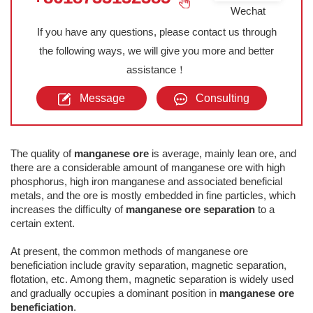
Wechat
If you have any questions, please contact us through
the following ways, we will give you more and better
assistance！
Message
Consulting
The quality of
manganese ore
is average, mainly lean ore, and
there are a considerable amount of manganese ore with high
phosphorus, high iron manganese and associated beneficial
metals, and the ore is mostly embedded in fine particles, which
increases the difficulty of
manganese ore separation
to a
certain extent.
At present, the common methods of manganese ore
beneficiation include gravity separation, magnetic separation,
flotation, etc. Among them, magnetic separation is widely used
and gradually occupies a dominant position in
manganese ore
beneficiation
.