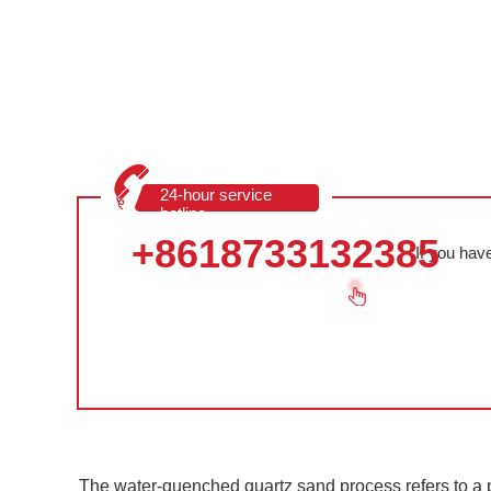
24-hour service
hotline
+8618733132385
If you hav
The water-quenched quartz sand process refers to a p