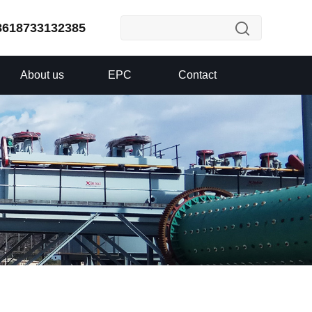
8618733132385
About us
EPC
Contact