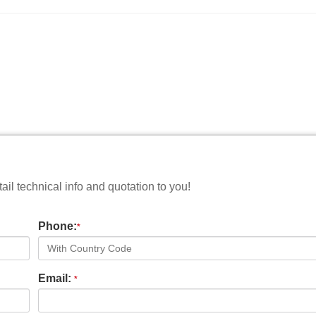
il technical info and quotation to you!
Phone:
*
Email:
*