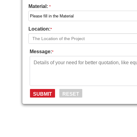
Material:
*
Location:
*
Message:
*