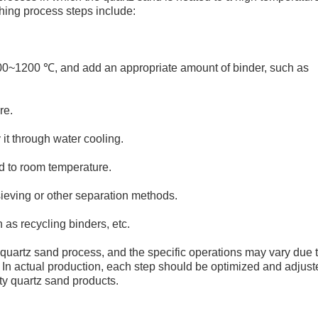
hing process steps include:
000~1200 ℃, and add an appropriate amount of binder, such as
re.
it through water cooling.
d to room temperature.
ieving or other separation methods.
as recycling binders, etc.
quartz sand process, and the specific operations may vary due 
. In actual production, each step should be optimized and adjust
ity quartz sand products.