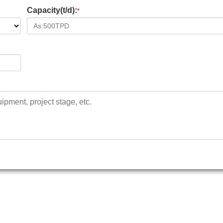
Capacity(t/d):
*