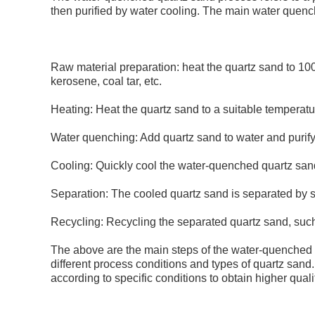
then purified by water cooling. The main water quenc
Raw material preparation: heat the quartz sand to 1
kerosene, coal tar, etc.
Heating: Heat the quartz sand to a suitable temperatu
Water quenching: Add quartz sand to water and purify 
Cooling: Quickly cool the water-quenched quartz san
Separation: The cooled quartz sand is separated by s
Recycling: Recycling the separated quartz sand, such 
The above are the main steps of the water-quenched 
different process conditions and types of quartz sand
according to specific conditions to obtain higher qual