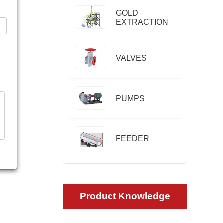
GOLD
EXTRACTION
VALVES
PUMPS
FEEDER
Product Knowledge