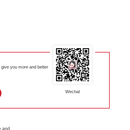
l give you more and better
Wechat
e and