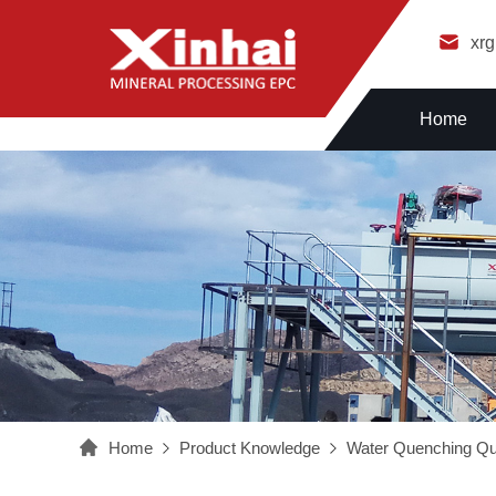
xr
Home
Home
Product Knowledge
Water Quenching Qu