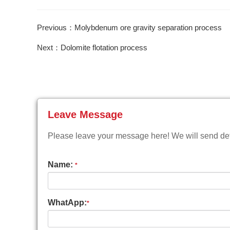
Previous：Molybdenum ore gravity separation process
Next：Dolomite flotation process
Leave Message
Please leave your message here! We will send deta
Name:
*
WhatApp:
*