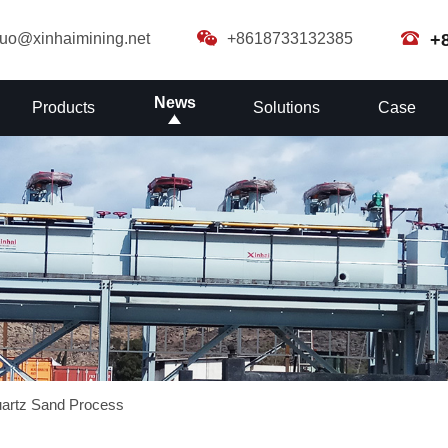
guo@xinhaimining.net
+8618733132385
+
News
Products
Solutions
Case
artz Sand Process