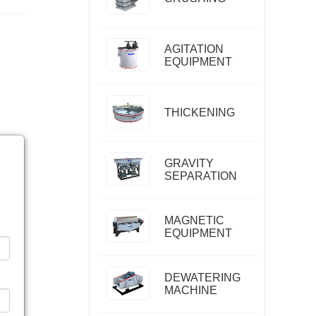
AGITATION
EQUIPMENT
THICKENING
GRAVITY
SEPARATION
MAGNETIC
EQUIPMENT
DEWATERING
MACHINE