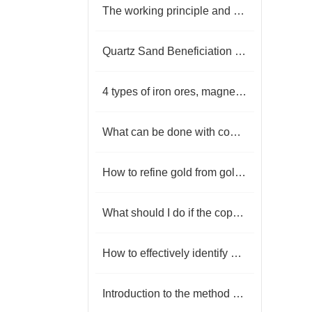
The working principle and characteristics of linear vibrating screen
Quartz Sand Beneficiation Process | How To Purify Quartz Sand
4 types of iron ores, magnetite, hematite, limonite and siderite
What can be done with copper tailings
How to refine gold from gold ore
What should I do if the copper-lead-zinc ore has high mud content?
How to effectively identify gold ore?
Introduction to the method of flake graphite beneficiation