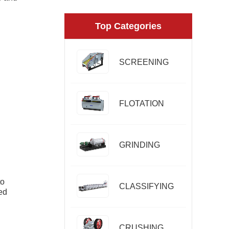
Top Categories
SCREENING
FLOTATION
GRINDING
to
CLASSIFYING
ed
CRUSHING