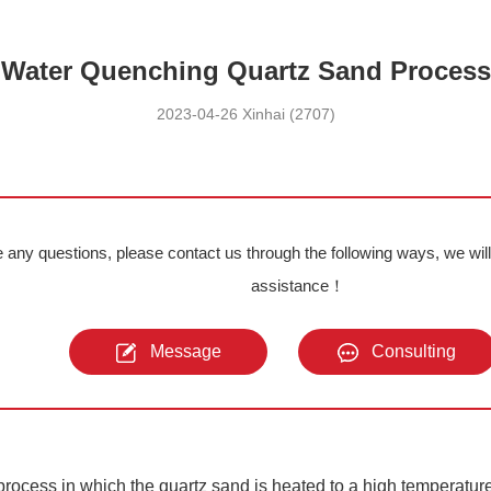
Water Quenching Quartz Sand Process
2023-04-26 Xinhai (2707)
e any questions, please contact us through the following ways, we wil
assistance！
Message
Consulting
rocess in which the quartz sand is heated to a high temperatur