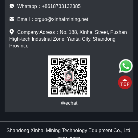
Whatapp：+8618733132385
Email：
xrguo@xinhaimining.net
Company Adress：No. 188, Xinhai Street, Fushan
High-tech Industrial Zone, Yantai City, Shandong
Province
Wechat
Shandong Xinhai Mining Technology Equipment Co., Ltd.