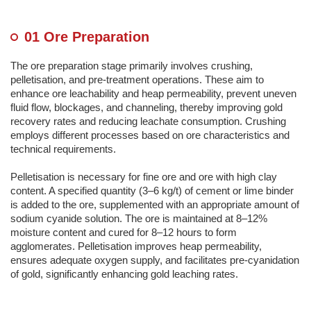
01 Ore Preparation
The ore preparation stage primarily involves crushing,
pelletisation, and pre-treatment operations. These aim to
enhance ore leachability and heap permeability, prevent uneven
fluid flow, blockages, and channeling, thereby improving gold
recovery rates and reducing leachate consumption. Crushing
employs different processes based on ore characteristics and
technical requirements.
Pelletisation is necessary for fine ore and ore with high clay
content. A specified quantity (3–6 kg/t) of cement or lime binder
is added to the ore, supplemented with an appropriate amount of
sodium cyanide solution. The ore is maintained at 8–12%
moisture content and cured for 8–12 hours to form
agglomerates. Pelletisation improves heap permeability,
ensures adequate oxygen supply, and facilitates pre-cyanidation
of gold, significantly enhancing gold leaching rates.