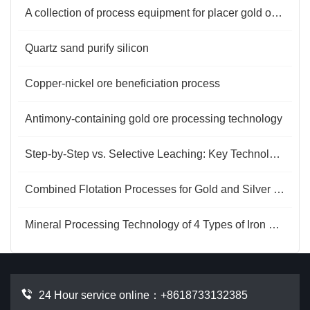
A collection of process equipment for placer gold ore separation
Quartz sand purify silicon
Copper-nickel ore beneficiation process
Antimony-containing gold ore processing technology
Step-by-Step vs. Selective Leaching: Key Technologies for Gold Extraction from Copper-Bearing Ores
Combined Flotation Processes for Gold and Silver Ore
Mineral Processing Technology of 4 Types of Iron Ore
24 Hour service online：
+8618733132385