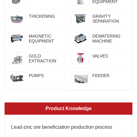
EQUIPMENT
THICKENING
GRAVITY
SEPARATION
MAGNETIC
DEWATERING
EQUIPMENT
MACHINE
GOLD
VALVES
EXTRACTION
PUMPS
FEEDER
Product Knowledge
Lead-zinc ore beneficiation production process