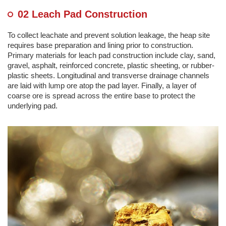
02 Leach Pad Construction
To collect leachate and prevent solution leakage, the heap site
requires base preparation and lining prior to construction.
Primary materials for leach pad construction include clay, sand,
gravel, asphalt, reinforced concrete, plastic sheeting, or rubber-
plastic sheets. Longitudinal and transverse drainage channels
are laid with lump ore atop the pad layer. Finally, a layer of
coarse ore is spread across the entire base to protect the
underlying pad.