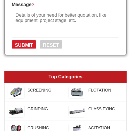
Message:
*
Top Categories
SCREENING
FLOTATION
GRINDING
CLASSIFYING
CRUSHING
AGITATION