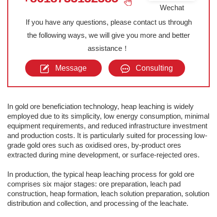
Wechat
If you have any questions, please contact us through
the following ways, we will give you more and better
assistance！
Message
Consulting
In gold ore beneficiation technology, heap leaching is widely
employed due to its simplicity, low energy consumption, minimal
equipment requirements, and reduced infrastructure investment
and production costs. It is particularly suited for processing low-
grade gold ores such as oxidised ores, by-product ores
extracted during mine development, or surface-rejected ores.
In production, the typical heap leaching process for gold ore
comprises six major stages: ore preparation, leach pad
construction, heap formation, leach solution preparation, solution
distribution and collection, and processing of the leachate.