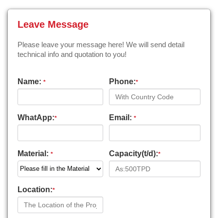
Leave Message
Please leave your message here! We will send detail
technical info and quotation to you!
Name:
Phone:
*
*
WhatApp:
Email:
*
*
Material:
Capacity(t/d):
*
*
Location:
*