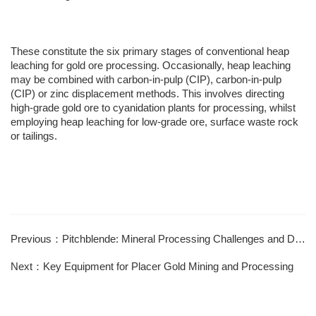
These constitute the six primary stages of conventional heap
leaching for gold ore processing. Occasionally, heap leaching
may be combined with carbon-in-pulp (CIP), carbon-in-pulp
(CIP) or zinc displacement methods. This involves directing
high-grade gold ore to cyanidation plants for processing, whilst
employing heap leaching for low-grade ore, surface waste rock
or tailings.
Previous：Pitchblende: Mineral Processing Challenges and Difficulties
Next：Key Equipment for Placer Gold Mining and Processing