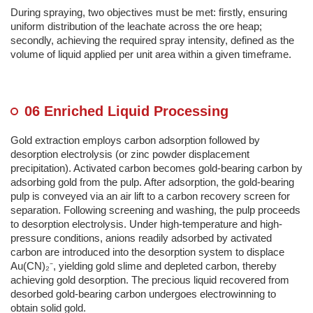
During spraying, two objectives must be met: firstly, ensuring
uniform distribution of the leachate across the ore heap;
secondly, achieving the required spray intensity, defined as the
volume of liquid applied per unit area within a given timeframe.
06 Enriched Liquid Processing
Gold extraction employs carbon adsorption followed by
desorption electrolysis (or zinc powder displacement
precipitation). Activated carbon becomes gold-bearing carbon by
adsorbing gold from the pulp. After adsorption, the gold-bearing
pulp is conveyed via an air lift to a carbon recovery screen for
separation. Following screening and washing, the pulp proceeds
to desorption electrolysis. Under high-temperature and high-
pressure conditions, anions readily adsorbed by activated
carbon are introduced into the desorption system to displace
Au(CN)₂⁻, yielding gold slime and depleted carbon, thereby
achieving gold desorption. The precious liquid recovered from
desorbed gold-bearing carbon undergoes electrowinning to
obtain solid gold.