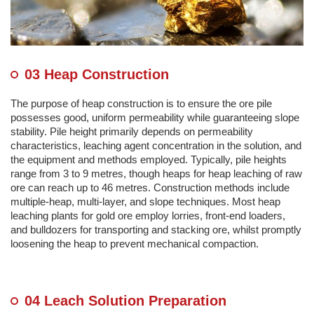
03 Heap Construction
The purpose of heap construction is to ensure the ore pile
possesses good, uniform permeability while guaranteeing slope
stability. Pile height primarily depends on permeability
characteristics, leaching agent concentration in the solution, and
the equipment and methods employed. Typically, pile heights
range from 3 to 9 metres, though heaps for heap leaching of raw
ore can reach up to 46 metres. Construction methods include
multiple-heap, multi-layer, and slope techniques. Most heap
leaching plants for gold ore employ lorries, front-end loaders,
and bulldozers for transporting and stacking ore, whilst promptly
loosening the heap to prevent mechanical compaction.
04 Leach Solution Preparation