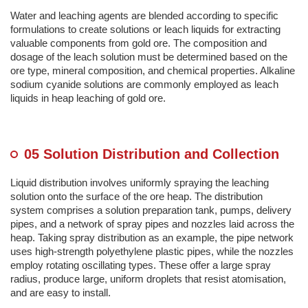
Water and leaching agents are blended according to specific
formulations to create solutions or leach liquids for extracting
valuable components from gold ore. The composition and
dosage of the leach solution must be determined based on the
ore type, mineral composition, and chemical properties. Alkaline
sodium cyanide solutions are commonly employed as leach
liquids in heap leaching of gold ore.
05 Solution Distribution and Collection
Liquid distribution involves uniformly spraying the leaching
solution onto the surface of the ore heap. The distribution
system comprises a solution preparation tank, pumps, delivery
pipes, and a network of spray pipes and nozzles laid across the
heap. Taking spray distribution as an example, the pipe network
uses high-strength polyethylene plastic pipes, while the nozzles
employ rotating oscillating types. These offer a large spray
radius, produce large, uniform droplets that resist atomisation,
and are easy to install.