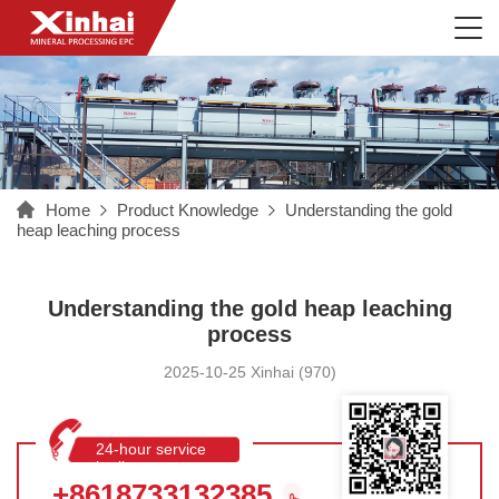
Home
Product Knowledge
Understanding the gold
heap leaching process
Understanding the gold heap leaching
process
2025-10-25 Xinhai (970)
24-hour service
hotline
+8618733132385