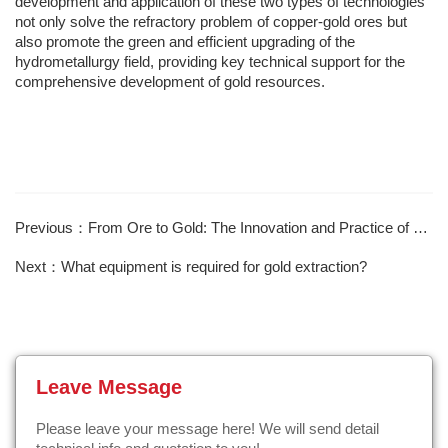
development and application of these two types of technologies
not only solve the refractory problem of copper-gold ores but
also promote the green and efficient upgrading of the
hydrometallurgy field, providing key technical support for the
comprehensive development of gold resources.
Previous：From Ore to Gold: The Innovation and Practice of Gold Mine Concentrator Technology
Next：What equipment is required for gold extraction?
Leave Message
Please leave your message here! We will send detail