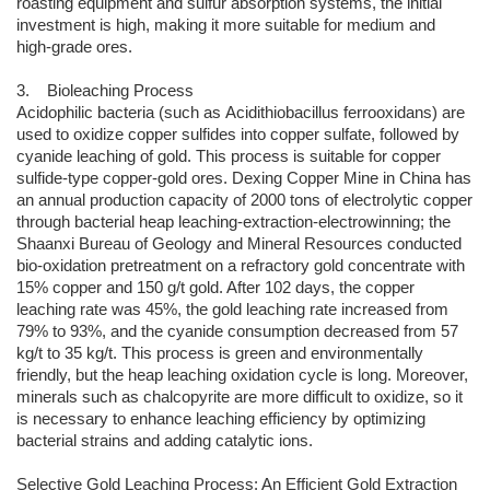
roasting equipment and sulfur absorption systems, the initial
investment is high, making it more suitable for medium and
high-grade ores.
3. Bioleaching Process
Acidophilic bacteria (such as Acidithiobacillus ferrooxidans) are
used to oxidize copper sulfides into copper sulfate, followed by
cyanide leaching of gold. This process is suitable for copper
sulfide-type copper-gold ores. Dexing Copper Mine in China has
an annual production capacity of 2000 tons of electrolytic copper
through bacterial heap leaching-extraction-electrowinning; the
Shaanxi Bureau of Geology and Mineral Resources conducted
bio-oxidation pretreatment on a refractory gold concentrate with
15% copper and 150 g/t gold. After 102 days, the copper
leaching rate was 45%, the gold leaching rate increased from
79% to 93%, and the cyanide consumption decreased from 57
kg/t to 35 kg/t. This process is green and environmentally
friendly, but the heap leaching oxidation cycle is long. Moreover,
minerals such as chalcopyrite are more difficult to oxidize, so it
is necessary to enhance leaching efficiency by optimizing
bacterial strains and adding catalytic ions.
Selective Gold Leaching Process: An Efficient Gold Extraction