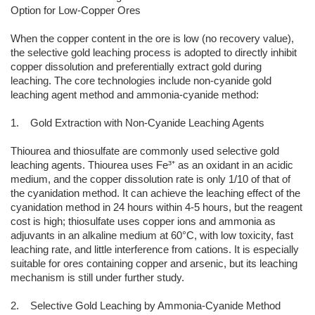
Option for Low-Copper Ores
When the copper content in the ore is low (no recovery value),
the selective gold leaching process is adopted to directly inhibit
copper dissolution and preferentially extract gold during
leaching. The core technologies include non-cyanide gold
leaching agent method and ammonia-cyanide method:
1. Gold Extraction with Non-Cyanide Leaching Agents
Thiourea and thiosulfate are commonly used selective gold
leaching agents. Thiourea uses Fe³⁺ as an oxidant in an acidic
medium, and the copper dissolution rate is only 1/10 of that of
the cyanidation method. It can achieve the leaching effect of the
cyanidation method in 24 hours within 4-5 hours, but the reagent
cost is high; thiosulfate uses copper ions and ammonia as
adjuvants in an alkaline medium at 60°C, with low toxicity, fast
leaching rate, and little interference from cations. It is especially
suitable for ores containing copper and arsenic, but its leaching
mechanism is still under further study.
2. Selective Gold Leaching by Ammonia-Cyanide Method