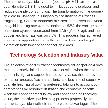
The ammonia-cyanide system (optimal pH 9-11, ammonia-
cyanide ratio 2:1-3:1) is used to inhibit copper dissolution and
reduce cyanide consumption. The transformation of the copper-
gold ore in Sishangcun, Lingbao by the Institute of Process
Engineering, Chinese Academy of Sciences showed that when
the gold leaching rate was maintained at 93%, the consumption
of sodium cyanide decreased from 17.5 kg/t to 7 kg/t, and the
copper leaching rate was only 5%. This process has achieved
large-scale application and is the preferred solution for gold
extraction from low-copper copper-gold ores.
Technology Selection and Industry Value
The selection of gold extraction technology for copper-gold ores
must be closely linked to ore characteristics: when the copper
content is high and copper has recovery value, the step-by-step
extraction process (such as sulfuric acid leaching of copper +
cyanide leaching of gold) is preferred, taking into account both
comprehensive resource utilization and economic benefits;
when the copper content is low and copper has no recovery
value, the selective gold leaching process (especially the
ammonia-cyanide method) has more cost advantages. The