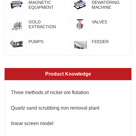
MAGNETIC
DEWATERING
EQUIPMENT
MACHINE
GOLD
VALVES
EXTRACTION
PUMPS
FEEDER
Product Knowledge
Three methods of nickel ore flotation
Quartz sand scrubbing iron removal plant
linear screen model