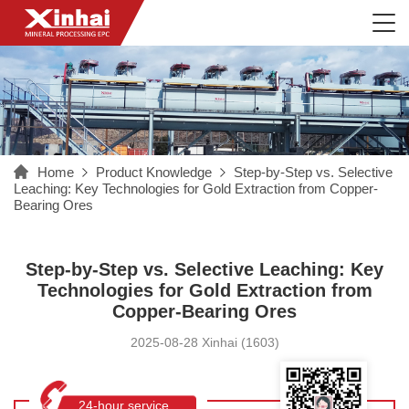
Home
Product Knowledge
Step-by-Step vs. Selective
Leaching: Key Technologies for Gold Extraction from Copper-
Bearing Ores
Step-by-Step vs. Selective Leaching: Key
Technologies for Gold Extraction from
Copper-Bearing Ores
2025-08-28 Xinhai (1603)
24-hour service