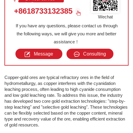
hotline
+8618733132385
Wechat
If you have any questions, please contact us through
the following ways, we will give you more and better
assistance！
Message
Consulting
Copper-gold ores are typical refractory ores in the field of
hydrometallurgy, as copper interferes with the cyanidation
leaching process, often leading to high cyanide consumption
and low gold leaching rate. To address this issue, the industry
has developed two core gold extraction technologies: "step-by-
step leaching" and "selective gold leaching". These technologies
can be flexibly selected based on the copper content, mineral
type and recovery value of the ore, enabling efficient extraction
of gold resources.