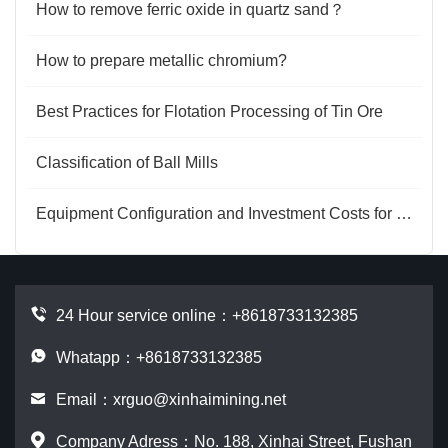
How to remove ferric oxide in quartz sand？
How to prepare metallic chromium?
Best Practices for Flotation Processing of Tin Ore
Classification of Ball Mills
Equipment Configuration and Investment Costs for Gold Processing Plants
24 Hour service online：
+8618733132385
Whatapp：+8618733132385
Email：
xrguo@xinhaimining.net
Company Adress：No. 188, Xinhai Street, Fushan