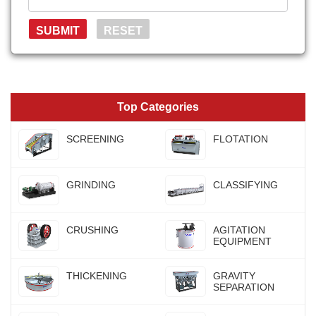
Top Categories
SCREENING
FLOTATION
GRINDING
CLASSIFYING
CRUSHING
AGITATION
EQUIPMENT
THICKENING
GRAVITY
SEPARATION