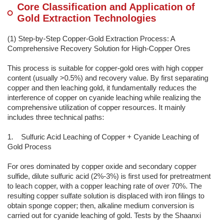
Core Classification and Application of
Gold Extraction Technologies
(1) Step-by-Step Copper-Gold Extraction Process: A
Comprehensive Recovery Solution for High-Copper Ores
This process is suitable for copper-gold ores with high copper
content (usually >0.5%) and recovery value. By first separating
copper and then leaching gold, it fundamentally reduces the
interference of copper on cyanide leaching while realizing the
comprehensive utilization of copper resources. It mainly
includes three technical paths:
1. Sulfuric Acid Leaching of Copper + Cyanide Leaching of
Gold Process
For ores dominated by copper oxide and secondary copper
sulfide, dilute sulfuric acid (2%-3%) is first used for pretreatment
to leach copper, with a copper leaching rate of over 70%. The
resulting copper sulfate solution is displaced with iron filings to
obtain sponge copper; then, alkaline medium conversion is
carried out for cyanide leaching of gold. Tests by the Shaanxi