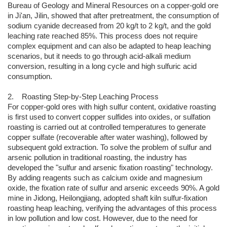
Bureau of Geology and Mineral Resources on a copper-gold ore
in Ji'an, Jilin, showed that after pretreatment, the consumption of
sodium cyanide decreased from 20 kg/t to 2 kg/t, and the gold
leaching rate reached 85%. This process does not require
complex equipment and can also be adapted to heap leaching
scenarios, but it needs to go through acid-alkali medium
conversion, resulting in a long cycle and high sulfuric acid
consumption.
2. Roasting Step-by-Step Leaching Process
For copper-gold ores with high sulfur content, oxidative roasting
is first used to convert copper sulfides into oxides, or sulfation
roasting is carried out at controlled temperatures to generate
copper sulfate (recoverable after water washing), followed by
subsequent gold extraction. To solve the problem of sulfur and
arsenic pollution in traditional roasting, the industry has
developed the "sulfur and arsenic fixation roasting" technology.
By adding reagents such as calcium oxide and magnesium
oxide, the fixation rate of sulfur and arsenic exceeds 90%. A gold
mine in Jidong, Heilongjiang, adopted shaft kiln sulfur-fixation
roasting heap leaching, verifying the advantages of this process
in low pollution and low cost. However, due to the need for