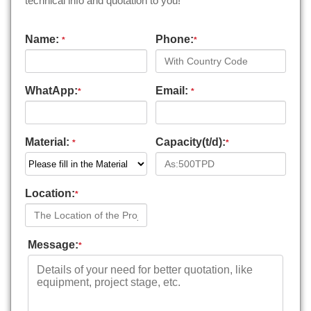
technical info and quotation to you!
Name:
Phone:
*
*
WhatApp:
Email:
*
*
Material:
Capacity(t/d):
*
*
Location:
*
Message:
*