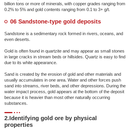
billion tons or more of minerals, with copper grades ranging from
0.2% to 5% and gold contents ranging from 0.1 to 3+ g/t.
06 Sandstone-type gold deposits
Sandstone is a sedimentary rock formed in rivers, oceans, and
even deserts.
Gold is often found in quartzite and may appear as small stones
in large cracks in stream beds or hillsides. Quartz is easy to find
due to its white appearance.
Sand is created by the erosion of gold and other materials and
usually accumulates in one area. Water and other forces push
sand into streams, river beds, and other depressions. During the
water impact process, gold appears at the bottom of the deposit
because it is heavier than most other naturally occurring
substances.
2.Identifying gold ore by physical
properties