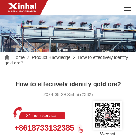
Home
Product Knowledge
How to effectively identify
gold ore?
How to effectively identify gold ore?
2024-05-29 Xinhai (2332)
24-hour service
hotline
+8618733132385
Wechat