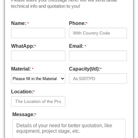
technical info and quotation to you!
Name:
Phone:
*
*
WhatApp:
Email:
*
*
Material:
Capacity(t/d):
*
*
Location:
*
Message:
*