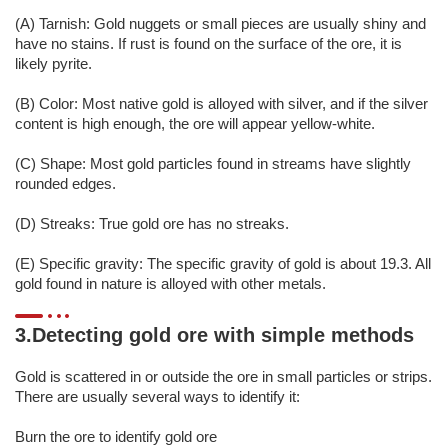
(A) Tarnish: Gold nuggets or small pieces are usually shiny and
have no stains. If rust is found on the surface of the ore, it is
likely pyrite.
(B) Color: Most native gold is alloyed with silver, and if the silver
content is high enough, the ore will appear yellow-white.
(C) Shape: Most gold particles found in streams have slightly
rounded edges.
(D) Streaks: True gold ore has no streaks.
(E) Specific gravity: The specific gravity of gold is about 19.3. All
gold found in nature is alloyed with other metals.
3.Detecting gold ore with simple methods
Gold is scattered in or outside the ore in small particles or strips.
There are usually several ways to identify it:
Burn the ore to identify gold ore