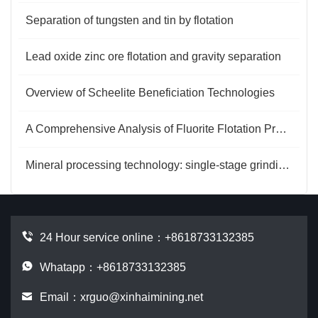
Separation of tungsten and tin by flotation
Lead oxide zinc ore flotation and gravity separation
Overview of Scheelite Beneficiation Technologies
A Comprehensive Analysis of Fluorite Flotation Processes
Mineral processing technology: single-stage grinding and two-stage grinding
24 Hour service online：
+8618733132385
Whatapp：+8618733132385
Email：
xrguo@xinhaimining.net