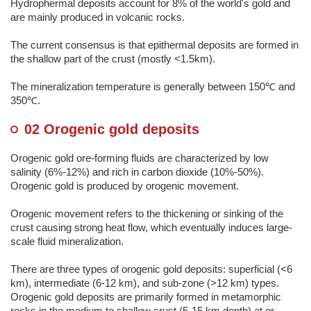
Hydrophermal deposits account for 8% of the world's gold and
are mainly produced in volcanic rocks.
The current consensus is that epithermal deposits are formed in
the shallow part of the crust (mostly <1.5km).
The mineralization temperature is generally between 150℃ and
350℃.
02 Orogenic gold deposits
Orogenic gold ore-forming fluids are characterized by low
salinity (6%-12%) and rich in carbon dioxide (10%-50%).
Orogenic gold is produced by orogenic movement.
Orogenic movement refers to the thickening or sinking of the
crust causing strong heat flow, which eventually induces large-
scale fluid mineralization.
There are three types of orogenic gold deposits: superficial (<6
km), intermediate (6-12 km), and sub-zone (>12 km) types.
Orogenic gold deposits are primarily formed in metamorphic
rocks in the medium to shallow crust (5-15 km depth) at or