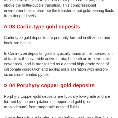
above the brittle-ductile transition. This compressional
environment helps promote the transfer of hot gold-bearing fluids
from deeper levels.
03 Carlin-type gold deposits
Carlin-type gold deposits are primarily formed in rift zones and
back-arc basins.
In Carlin-type deposits, gold is typically found at the intersection
of faults with polyamide active strata, beneath an impermeable
cover rock, and is manifested as a central high-grade zone of
carbonate dissolution and argillaceous alteration with micron-
sized disseminated pyrite.
04 Porphyry copper-gold deposits
Porphyry copper-gold deposits are typically low-grade and are
formed by the precipitation of copper and gold (plus
molybdenum) from magmatic-derived fluids.
These deposits are located in the shallow crust (less than 5 km