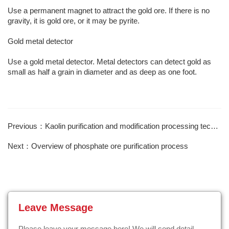
Use a permanent magnet to attract the gold ore. If there is no
gravity, it is gold ore, or it may be pyrite.
Gold metal detector
Use a gold metal detector. Metal detectors can detect gold as
small as half a grain in diameter and as deep as one foot.
Previous：Kaolin purification and modification processing technology
Next：Overview of phosphate ore purification process
Leave Message
Please leave your message here! We will send detail