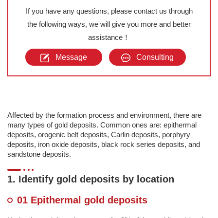
If you have any questions, please contact us through
the following ways, we will give you more and better
assistance！
Message
Consulting
Affected by the formation process and environment, there are
many types of gold deposits. Common ones are: epithermal
deposits, orogenic belt deposits, Carlin deposits, porphyry
deposits, iron oxide deposits, black rock series deposits, and
sandstone deposits.
1. Identify gold deposits by location
01 Epithermal gold deposits