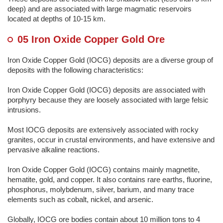
deep) and are associated with large magmatic reservoirs
located at depths of 10-15 km.
05 Iron Oxide Copper Gold Ore
Iron Oxide Copper Gold (IOCG) deposits are a diverse group of
deposits with the following characteristics:
Iron Oxide Copper Gold (IOCG) deposits are associated with
porphyry because they are loosely associated with large felsic
intrusions.
Most IOCG deposits are extensively associated with rocky
granites, occur in crustal environments, and have extensive and
pervasive alkaline reactions.
Iron Oxide Copper Gold (IOCG) contains mainly magnetite,
hematite, gold, and copper. It also contains rare earths, fluorine,
phosphorus, molybdenum, silver, barium, and many trace
elements such as cobalt, nickel, and arsenic.
Globally, IOCG ore bodies contain about 10 million tons to 4