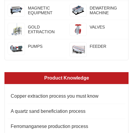
MAGNETIC
DEWATERING
EQUIPMENT
MACHINE
GOLD
VALVES
EXTRACTION
PUMPS
FEEDER
Product Knowledge
Copper extraction process you must know
A quartz sand beneficiation process
Ferromanganese production process