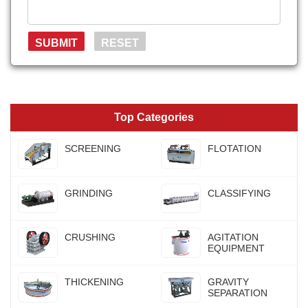
Top Categories
SCREENING
FLOTATION
GRINDING
CLASSIFYING
CRUSHING
AGITATION
EQUIPMENT
THICKENING
GRAVITY
SEPARATION