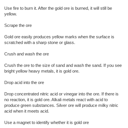
Use fire to burn it. After the gold ore is burned, it will still be
yellow.
Scrape the ore
Gold ore easily produces yellow marks when the surface is
scratched with a sharp stone or glass.
Crush and wash the ore
Crush the ore to the size of sand and wash the sand. If you see
bright yellow heavy metals, it is gold ore.
Drop acid into the ore
Drop concentrated nitric acid or vinegar into the ore. If there is
no reaction, it is gold ore. Alkali metals react with acid to
produce green substances. Silver ore will produce milky nitric
acid when it meets acid.
Use a magnet to identify whether it is gold ore