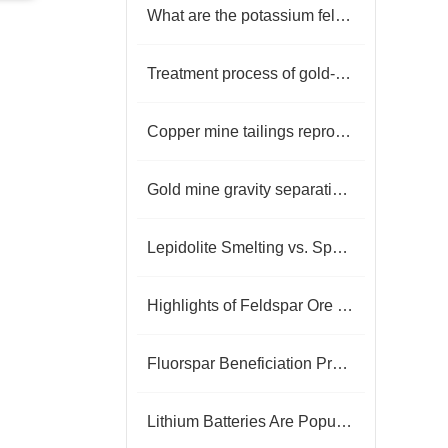
What are the potassium feldspar iron removal technologies?
Treatment process of gold-bearing tailings
Copper mine tailings reprocessing process?
Gold mine gravity separation process classification
Lepidolite Smelting vs. Spodumene Smelting: A Comparative Insight into Lithium Extraction
Highlights of Feldspar Ore Dressing Technology
Fluorspar Beneficiation Process: Overcoming Gangue Interference for Efficient Purification
Lithium Batteries Are Popular, How To Get Lithium Resources?