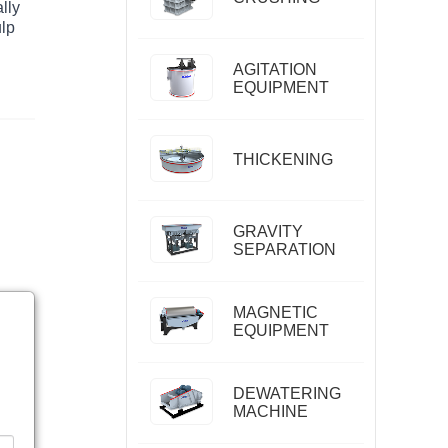
lly
ulp
AGITATION
EQUIPMENT
THICKENING
GRAVITY
SEPARATION
MAGNETIC
EQUIPMENT
DEWATERING
MACHINE