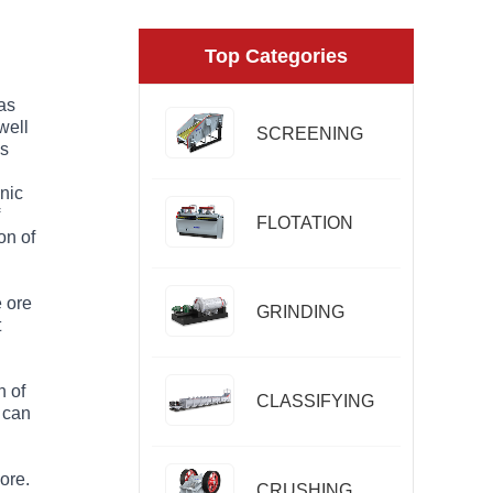
Top Categories
 as
well
SCREENING
is
onic
FLOTATION
on of
e ore
GRINDING
t
n of
CLASSIFYING
t can
 ore.
CRUSHING