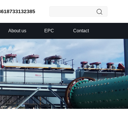
8618733132385
About us
EPC
Contact