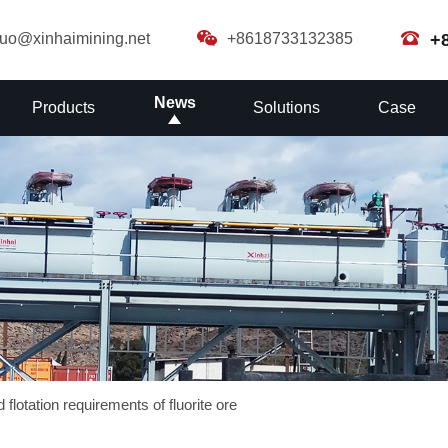
guo@xinhaimining.net
+8618733132385
+
News
Products
Solutions
Case
 flotation requirements of fluorite ore