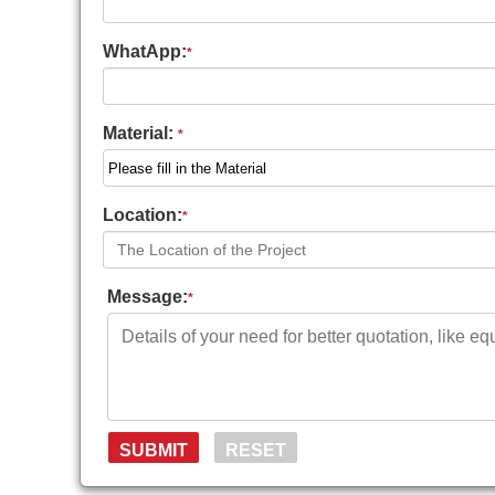
WhatApp:
*
Material:
*
Location:
*
Message:
*