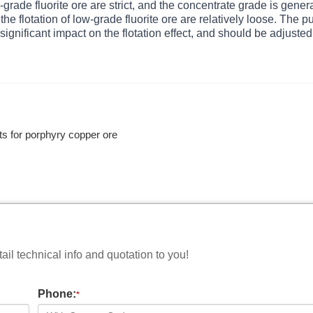
-grade fluorite ore are strict, and the concentrate grade is genera
e flotation of low-grade fluorite ore are relatively loose. The p
significant impact on the flotation effect, and should be adjusted
ts for porphyry copper ore
il technical info and quotation to you!
Phone:
*