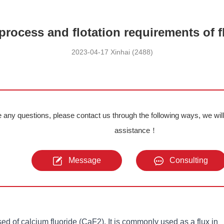
process and flotation requirements of f
2023-04-17 Xinhai (2488)
e any questions, please contact us through the following ways, we wil
assistance！
Message
Consulting
ed of calcium fluoride (CaF2). It is commonly used as a flux in