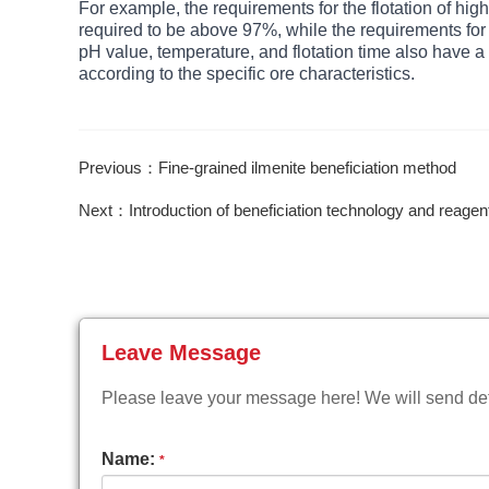
For example, the requirements for the flotation of high
required to be above 97%, while the requirements for th
pH value, temperature, and flotation time also have a 
according to the specific ore characteristics.
Previous：Fine-grained ilmenite beneficiation method
Next：Introduction of beneficiation technology and reagen
Leave Message
Please leave your message here! We will send deta
Name:
*