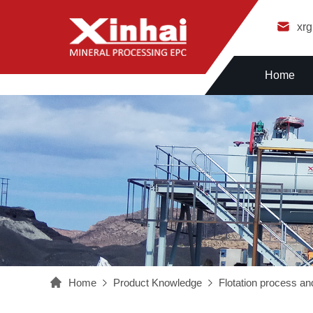
xr
Home
Home
Product Knowledge
Flotation process and