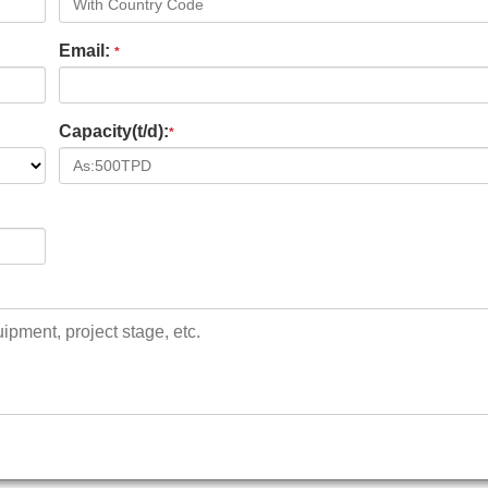
Email:
*
Capacity(t/d):
*