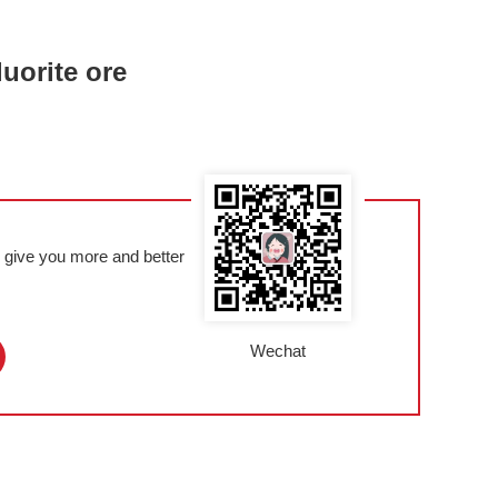
luorite ore
l give you more and better
Wechat