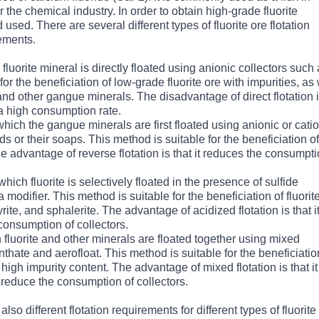
 the chemical industry. In order to obtain high-grade fluorite
used. There are several different types of fluorite ore flotation
ements.
h fluorite mineral is directly floated using anionic collectors such
for the beneficiation of low-grade fluorite ore with impurities, as 
, and other gangue minerals. The disadvantage of direct flotation 
 a high consumption rate.
which the gangue minerals are first floated using anionic or cati
cids or their soaps. This method is suitable for the beneficiation of
he advantage of reverse flotation is that it reduces the consumpti
which fluorite is selectively floated in the presence of sulfide
 modifier. This method is suitable for the beneficiation of fluorit
ite, and sphalerite. The advantage of acidized flotation is that i
 consumption of collectors.
h fluorite and other minerals are floated together using mixed
nthate and aerofloat. This method is suitable for the beneficiatio
igh impurity content. The advantage of mixed flotation is that i
 reduce the consumption of collectors.
also different flotation requirements for different types of fluorite