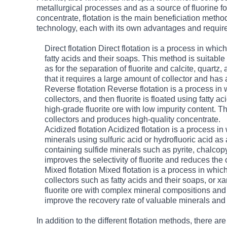
metallurgical processes and as a source of fluorine for
concentrate, flotation is the main beneficiation method 
technology, each with its own advantages and requir
Direct flotation Direct flotation is a process in whic
fatty acids and their soaps. This method is suitable 
as for the separation of fluorite and calcite, quartz
that it requires a large amount of collector and has
Reverse flotation Reverse flotation is a process in 
collectors, and then fluorite is floated using fatty a
high-grade fluorite ore with low impurity content. T
collectors and produces high-quality concentrate.
Acidized flotation Acidized flotation is a process in 
minerals using sulfuric acid or hydrofluoric acid as a
containing sulfide minerals such as pyrite, chalcopyr
improves the selectivity of fluorite and reduces the
Mixed flotation Mixed flotation is a process in whic
collectors such as fatty acids and their soaps, or xa
fluorite ore with complex mineral compositions and h
improve the recovery rate of valuable minerals and
In addition to the different flotation methods, there are 