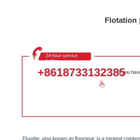
Flotation 
24-hour service
hotline
+8618733132385
If you hav
Fluorite, also known as fluorspar, is a mineral compos