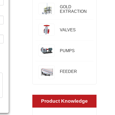
GOLD
EXTRACTION
VALVES
PUMPS
FEEDER
Product Knowledge