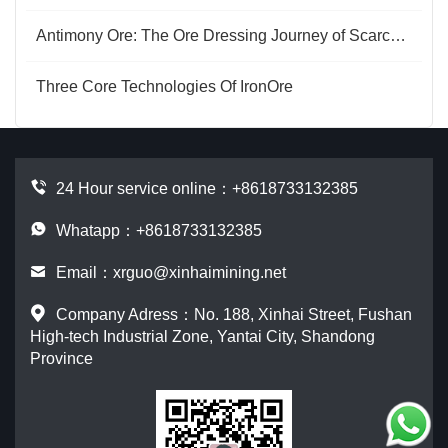
Antimony Ore: The Ore Dressing Journey of Scarce Resources
Three Core Technologies Of IronOre
24 Hour service online：
+8618733132385
Whatapp：+8618733132385
Email：
xrguo@xinhaimining.net
Company Adress：No. 188, Xinhai Street, Fushan
High-tech Industrial Zone, Yantai City, Shandong
Province