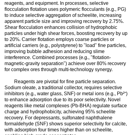
reagents, and equipment. In processes, selective
flocculation flotation uses polymeric flocculants (e.g., PG)
to induce selective aggregation of scheelite, increasing
apparent particle size and improving recovery by 2.75%.
Shear flocculation enhances collision of hydrophobic
particles under high shear forces, boosting recovery by up
to 20%. Carrier flotation employs coarse particles or
artificial carriers (e.g., polystyrene) to "load" fine particles,
improving bubble adhesion and reducing slime
interference. Combined processes (e.g., "flotation-
magnetic-gravity separation") achieve over 80% recovery
for complex ores through multi-technology synergy.
Reagents are pivotal for fine particle separation.
Sodium oleate, a traditional collector, requires selective
inhibitors (e.g., water glass, SNF) or metal ions (e.g., Pb²⁺)
to enhance adsorption due to its poor selectivity. Novel
reagents like metal complexes (Pb-BHA) regulate surface
charge and hydrophobicity, achieving 95% scheelite
recovery. For depressants, sulfonated naphthalene
formaldehyde (SNF) shows superior selectivity for calcite,
with adsorption four times higher than on scheelite,