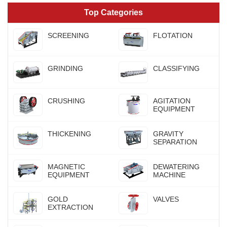
Top Categories
SCREENING
FLOTATION
GRINDING
CLASSIFYING
CRUSHING
AGITATION
EQUIPMENT
THICKENING
GRAVITY
SEPARATION
MAGNETIC
DEWATERING
EQUIPMENT
MACHINE
GOLD
VALVES
EXTRACTION