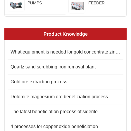
PUMPS
FEEDER
Product Knowledge
What equipment is needed for gold concentrate zinc powder replacement process?
Quartz sand scrubbing iron removal plant
Gold ore extraction process
Dolomite magnesium ore beneficiation process
The latest beneficiation process of siderite
4 processes for copper oxide beneficiation