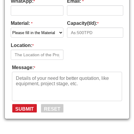
WhatApp:
Email:
*
*
Material:
Capacity(t/d):
*
*
Location:
*
Message:
*