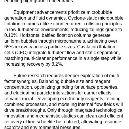
enabling high-grade concentrates.
Equipment advancements prioritize microbubble
generation and fluid dynamics. Cyclone-static microbubble
flotation columns utilize countercurrent collision principles
in low-turbulence environments, reducing tailings grade to
0.10%. Horizontal baffled flotation columns generate
uniform bubbles through microchannels, achieving over
65% recovery across particle sizes. Cavitation flotation
cells (CFC) integrate turbulent flow and static separation,
matching multi-cleaner performance in a single step while
increasing recovery by 3.2%.
Future research requires deeper exploration of multi-
factor synergies. Balancing bubble size and reagent
concentration, optimizing grinding for surface properties,
and elucidating particle interactions for carrier effects
remain crucial. Developing eco-friendly reagents, refining
combined processes, and modeling internal flow fields will
drive breakthroughs. Only through integrated technological
innovation and mechanistic studies can clean and efficient
recovery of fine scheelite be realized, alleviating resource
scarcity and environmental pressures.