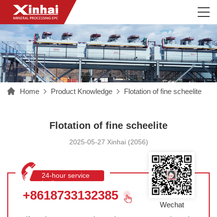
Home
Product Knowledge
Flotation of fine scheelite
Flotation of fine scheelite
2025-05-27 Xinhai (2056)
24-hour service
hotline
+8618733132385
Wechat