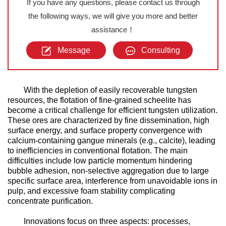
If you have any questions, please contact us through
the following ways, we will give you more and better
assistance！
Message
Consulting
With the depletion of easily recoverable tungsten
resources, the flotation of fine-grained scheelite has
become a critical challenge for efficient tungsten utilization.
These ores are characterized by fine dissemination, high
surface energy, and surface property convergence with
calcium-containing gangue minerals (e.g., calcite), leading
to inefficiencies in conventional flotation. The main
difficulties include low particle momentum hindering
bubble adhesion, non-selective aggregation due to large
specific surface area, interference from unavoidable ions in
pulp, and excessive foam stability complicating
concentrate purification.
Innovations focus on three aspects: processes,