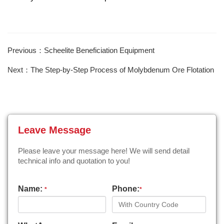
Previous：Scheelite Beneficiation Equipment
Next：The Step-by-Step Process of Molybdenum Ore Flotation
Leave Message
Please leave your message here! We will send detail
technical info and quotation to you!
Name:
Phone:
*
*