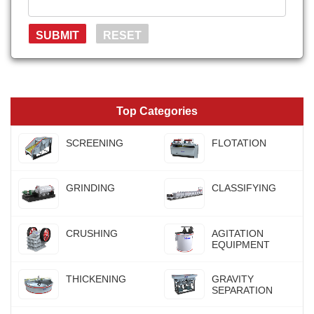
Top Categories
SCREENING
FLOTATION
GRINDING
CLASSIFYING
CRUSHING
AGITATION
EQUIPMENT
THICKENING
GRAVITY
SEPARATION