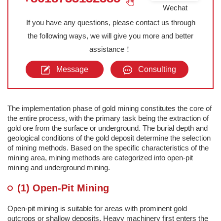
Wechat
If you have any questions, please contact us through
the following ways, we will give you more and better
assistance！
Message
Consulting
The implementation phase of gold mining constitutes the core of
the entire process, with the primary task being the extraction of
gold ore from the surface or underground. The burial depth and
geological conditions of the gold deposit determine the selection
of mining methods. Based on the specific characteristics of the
mining area, mining methods are categorized into open-pit
mining and underground mining.
(1) Open-Pit Mining
Open-pit mining is suitable for areas with prominent gold
outcrops or shallow deposits. Heavy machinery first enters the