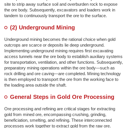
site to strip away surface soil and overburden rock to expose
the ore body. Subsequently, excavators and loaders work in
tandem to continuously transport the ore to the surface.
(2) Underground Mining
Underground mining becomes the rational choice when gold
outcrops are scarce or deposits lie deep underground.
Implementing underground mining requires first excavating
access tunnels near the ore body to establish auxiliary systems
for transportation, ventilation, and other functions. Subsequently,
preparatory mining operations within the ore body—such as
rock drilling and ore caving—are completed. Mining technology
is then employed to transport the ore from the working face to
the loading area outside the shaft.
General Steps in Gold Ore Processing
Ore processing and refining are critical stages for extracting
gold from mined ore, encompassing crushing, grinding,
beneficiation, smelting, and refining. These interconnected
processes work together to extract gold from the raw ore.