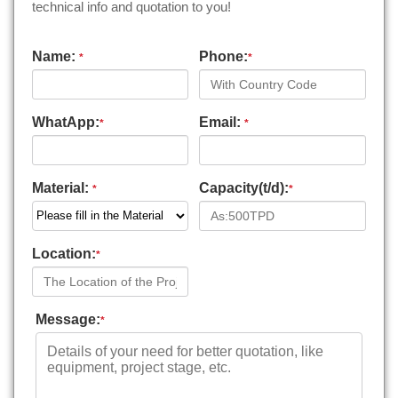
technical info and quotation to you!
Name:
Phone:
*
*
WhatApp:
Email:
*
*
Material:
Capacity(t/d):
*
*
Location:
*
Message:
*