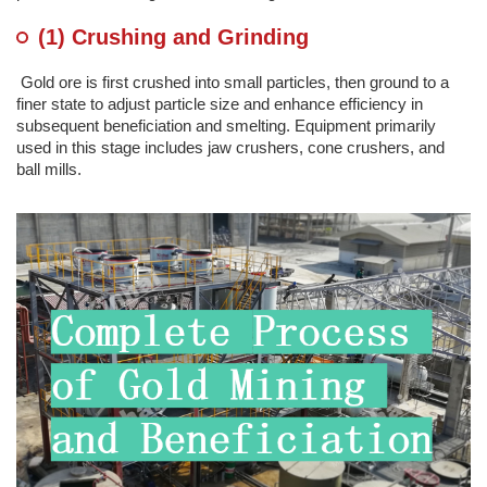
(1) Crushing and Grinding
Gold ore is first crushed into small particles, then ground to a
finer state to adjust particle size and enhance efficiency in
subsequent beneficiation and smelting. Equipment primarily
used in this stage includes jaw crushers, cone crushers, and
ball mills.