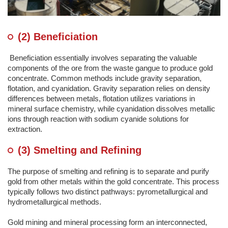
(2) Beneficiation
Beneficiation essentially involves separating the valuable
components of the ore from the waste gangue to produce gold
concentrate. Common methods include gravity separation,
flotation, and cyanidation. Gravity separation relies on density
differences between metals, flotation utilizes variations in
mineral surface chemistry, while cyanidation dissolves metallic
ions through reaction with sodium cyanide solutions for
extraction.
(3) Smelting and Refining
The purpose of smelting and refining is to separate and purify
gold from other metals within the gold concentrate. This process
typically follows two distinct pathways: pyrometallurgical and
hydrometallurgical methods.
Gold mining and mineral processing form an interconnected,