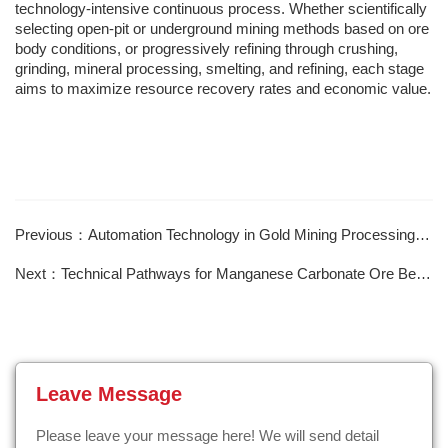
technology-intensive continuous process. Whether scientifically
selecting open-pit or underground mining methods based on ore
body conditions, or progressively refining through crushing,
grinding, mineral processing, smelting, and refining, each stage
aims to maximize resource recovery rates and economic value.
Previous：Automation Technology in Gold Mining Processing Plants
Next：Technical Pathways for Manganese Carbonate Ore Beneficiation and Purification
Leave Message
Please leave your message here! We will send detail