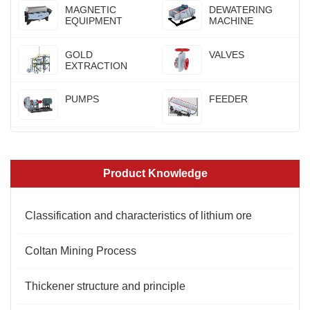
MAGNETIC
DEWATERING
EQUIPMENT
MACHINE
GOLD
VALVES
EXTRACTION
PUMPS
FEEDER
Product Knowledge
Classification and characteristics of lithium ore
Coltan Mining Process
Thickener structure and principle