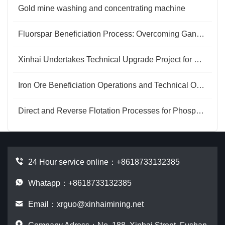
Gold mine washing and concentrating machine
Fluorspar Beneficiation Process: Overcoming Gangue Interference for Efficient Purification
Xinhai Undertakes Technical Upgrade Project for Henan Mineral Processing Plant
Iron Ore Beneficiation Operations and Technical Optimization
Direct and Reverse Flotation Processes for Phosphogypsum
24 Hour service online：
+8618733132385
Whatapp：+8618733132385
Email：
xrguo@xinhaimining.net