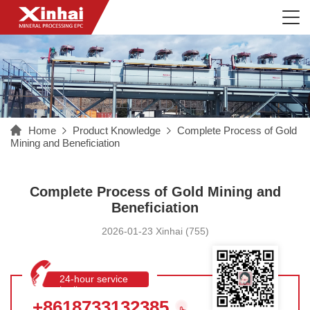
Home
Product Knowledge
Complete Process of Gold
Mining and Beneficiation
Complete Process of Gold Mining and
Beneficiation
2026-01-23 Xinhai (755)
24-hour service
hotline
+8618733132385