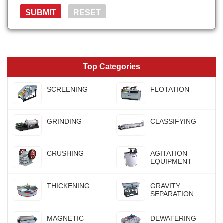
Top Categories
SCREENING
FLOTATION
GRINDING
CLASSIFYING
CRUSHING
AGITATION
EQUIPMENT
THICKENING
GRAVITY
SEPARATION
MAGNETIC
DEWATERING