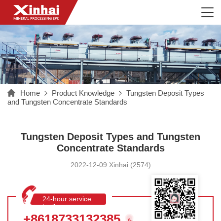
Home
Product Knowledge
Tungsten Deposit Types
and Tungsten Concentrate Standards
Tungsten Deposit Types and Tungsten
Concentrate Standards
2022-12-09 Xinhai (2574)
24-hour service
hotline
+8618733132385