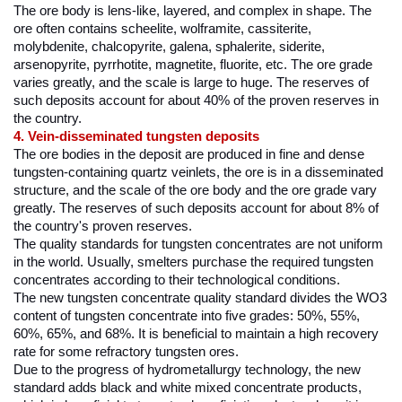
The ore body is lens-like, layered, and complex in shape. The
ore often contains scheelite, wolframite, cassiterite,
molybdenite, chalcopyrite, galena, sphalerite, siderite,
arsenopyrite, pyrrhotite, magnetite, fluorite, etc. The ore grade
varies greatly, and the scale is large to huge. The reserves of
such deposits account for about 40% of the proven reserves in
the country.
4. Vein-disseminated tungsten deposits
The ore bodies in the deposit are produced in fine and dense
tungsten-containing quartz veinlets, the ore is in a disseminated
structure, and the scale of the ore body and the ore grade vary
greatly. The reserves of such deposits account for about 8% of
the country's proven reserves.
The quality standards for tungsten concentrates are not uniform
in the world. Usually, smelters purchase the required tungsten
concentrates according to their technological conditions.
The new tungsten concentrate quality standard divides the WO3
content of tungsten concentrate into five grades: 50%, 55%,
60%, 65%, and 68%. It is beneficial to maintain a high recovery
rate for some refractory tungsten ores.
Due to the progress of hydrometallurgy technology, the new
standard adds black and white mixed concentrate products,