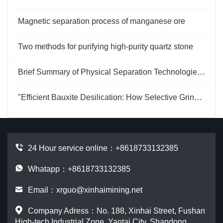
Magnetic separation process of manganese ore
Two methods for purifying high-purity quartz stone
Brief Summary of Physical Separation Technologies for Ferromanganese Oxide Ores
"Efficient Bauxite Desilication: How Selective Grinding Redefines Beneficiation Standards"
24 Hour service online：
+8618733132385
Whatapp：+8618733132385
Email：
xrguo@xinhaimining.net
Company Adress：No. 188, Xinhai Street, Fushan
High-tech Industrial Zone, Yantai City, Shandong