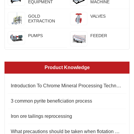
EQUIPMENT
MACHINE
GOLD
VALVES
EXTRACTION
PUMPS
FEEDER
Product Knowledge
Introduction To Chrome Mineral Processing Technology And Equipment
3 common pyrite beneficiation process
Iron ore tailings reprocessing
What precautions should be taken when flotation machine flotation minerals?