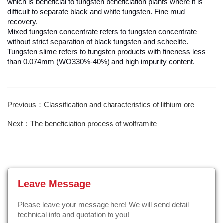
which is beneficial to tungsten beneficiation plants where it is
difficult to separate black and white tungsten. Fine mud
recovery.
Mixed tungsten concentrate refers to tungsten concentrate
without strict separation of black tungsten and scheelite.
Tungsten slime refers to tungsten products with fineness less
than 0.074mm (WO330%-40%) and high impurity content.
Previous：Classification and characteristics of lithium ore
Next：The beneficiation process of wolframite
Leave Message
Please leave your message here! We will send detail
technical info and quotation to you!