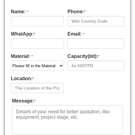
Name:
Phone:
*
*
WhatApp:
Email:
*
*
Material:
Capacity(t/d):
*
*
Location:
*
Message:
*