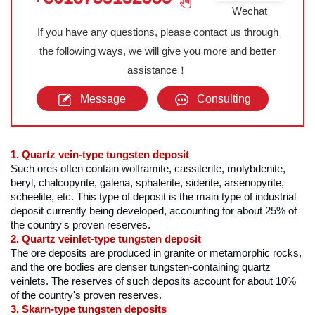
Wechat
If you have any questions, please contact us through
the following ways, we will give you more and better
assistance！
Message
Consulting
1. Quartz vein-type tungsten deposit
Such ores often contain wolframite, cassiterite, molybdenite,
beryl, chalcopyrite, galena, sphalerite, siderite, arsenopyrite,
scheelite, etc. This type of deposit is the main type of industrial
deposit currently being developed, accounting for about 25% of
the country's proven reserves.
2. Quartz veinlet-type tungsten deposit
The ore deposits are produced in granite or metamorphic rocks,
and the ore bodies are denser tungsten-containing quartz
veinlets. The reserves of such deposits account for about 10%
of the country's proven reserves.
3. Skarn-type tungsten deposits