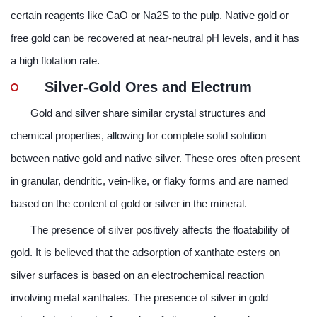
certain reagents like CaO or Na2S to the pulp. Native gold or
free gold can be recovered at near-neutral pH levels, and it has
a high flotation rate.
Silver-Gold Ores and Electrum
Gold and silver share similar crystal structures and
chemical properties, allowing for complete solid solution
between native gold and native silver. These ores often present
in granular, dendritic, vein-like, or flaky forms and are named
based on the content of gold or silver in the mineral.
The presence of silver positively affects the floatability of
gold. It is believed that the adsorption of xanthate esters on
silver surfaces is based on an electrochemical reaction
involving metal xanthates. The presence of silver in gold