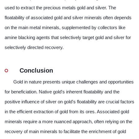
used to extract the precious metals gold and silver. The
floatability of associated gold and silver minerals often depends
on the main metal minerals, supplemented by collectors like
amine blacking agents that selectively target gold and silver for
selectively directed recovery.
Conclusion
Gold in nature presents unique challenges and opportunities
for beneficiation. Native gold's inherent floatability and the
positive influence of silver on gold's floatability are crucial factors
in the efficient extraction of gold from its ores. Associated gold
minerals require a more nuanced approach, often relying on the
recovery of main minerals to facilitate the enrichment of gold