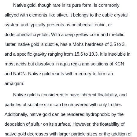
Native gold, though rare in its pure form, is commonly
alloyed with elements like silver. It belongs to the cubic crystal
system and typically presents as octahedral, cubic, or
dodecahedral crystals. With a deep yellow color and metallic
luster, native gold is ductile, has a Mohs hardness of 2.5 to 3,
and a specific gravity ranging from 15.6 to 19.3. It is insoluble in
most acids but dissolves in aqua regia and solutions of KCN
and NaCN. Native gold reacts with mercury to form an
amalgam.
Native gold is considered to have inherent floatability, and
particles of suitable size can be recovered with only frother.
Additionally, native gold can be rendered hydrophobic by the
deposition of sulfur on its surface. However, the floatability of
native gold decreases with larger particle sizes or the addition of