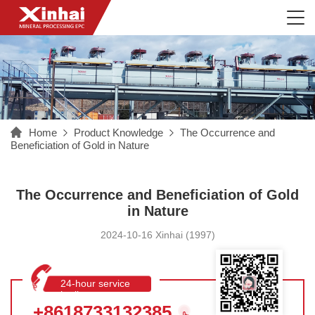
Home
Product Knowledge
The Occurrence and
Beneficiation of Gold in Nature
The Occurrence and Beneficiation of Gold
in Nature
2024-10-16 Xinhai (1997)
24-hour service
hotline
+8618733132385