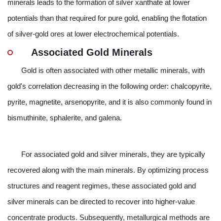
minerals leads to the formation of silver xanthate at lower
potentials than that required for pure gold, enabling the flotation
of silver-gold ores at lower electrochemical potentials.
Associated Gold Minerals
Gold is often associated with other metallic minerals, with
gold's correlation decreasing in the following order: chalcopyrite,
pyrite, magnetite, arsenopyrite, and it is also commonly found in
bismuthinite, sphalerite, and galena.
For associated gold and silver minerals, they are typically
recovered along with the main minerals. By optimizing process
structures and reagent regimes, these associated gold and
silver minerals can be directed to recover into higher-value
concentrate products. Subsequently, metallurgical methods are