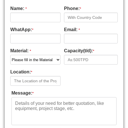
Name:
Phone:
*
*
WhatApp:
Email:
*
*
Material:
Capacity(t/d):
*
*
Location:
*
Message:
*