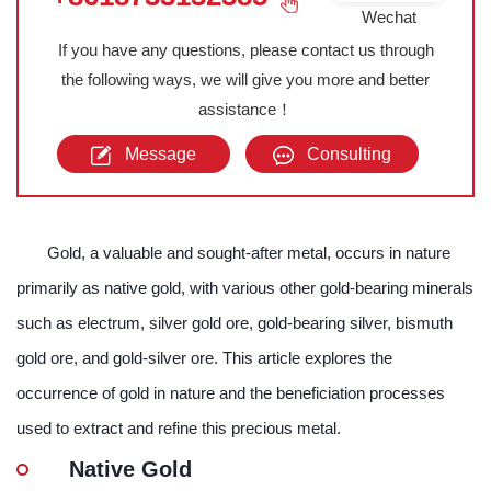
Wechat
If you have any questions, please contact us through
the following ways, we will give you more and better
assistance！
Message
Consulting
Gold, a valuable and sought-after metal, occurs in nature
primarily as native gold, with various other gold-bearing minerals
such as electrum, silver gold ore, gold-bearing silver, bismuth
gold ore, and gold-silver ore. This article explores the
occurrence of gold in nature and the beneficiation processes
used to extract and refine this precious metal.
Native Gold