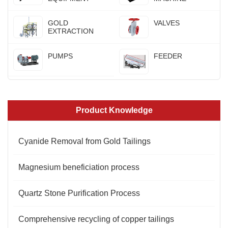
GOLD
VALVES
EXTRACTION
PUMPS
FEEDER
Product Knowledge
Cyanide Removal from Gold Tailings
Magnesium beneficiation process
Quartz Stone Purification Process
Comprehensive recycling of copper tailings