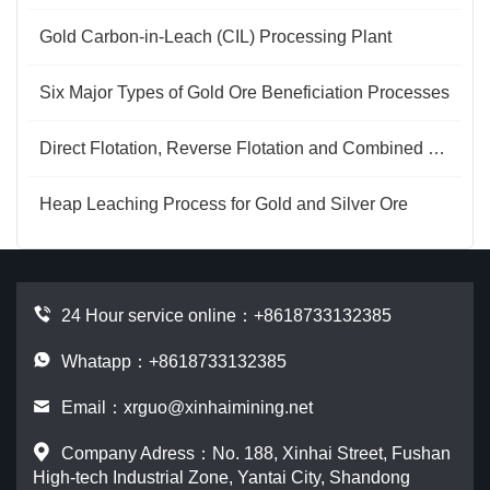
Gold Carbon-in-Leach (CIL) Processing Plant
Six Major Types of Gold Ore Beneficiation Processes
Direct Flotation, Reverse Flotation and Combined Processes for Phosphate Ore
Heap Leaching Process for Gold and Silver Ore
24 Hour service online：
+8618733132385
Whatapp：+8618733132385
Email：
xrguo@xinhaimining.net
Company Adress：No. 188, Xinhai Street, Fushan
High-tech Industrial Zone, Yantai City, Shandong