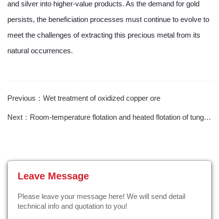
and silver into higher-value products. As the demand for gold
persists, the beneficiation processes must continue to evolve to
meet the challenges of extracting this precious metal from its
natural occurrences.
Previous：Wet treatment of oxidized copper ore
Next：Room-temperature flotation and heated flotation of tungsten ore
Leave Message
Please leave your message here! We will send detail
technical info and quotation to you!