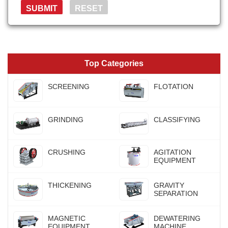
Top Categories
SCREENING
FLOTATION
GRINDING
CLASSIFYING
CRUSHING
AGITATION
EQUIPMENT
THICKENING
GRAVITY
SEPARATION
MAGNETIC
DEWATERING
EQUIPMENT
MACHINE