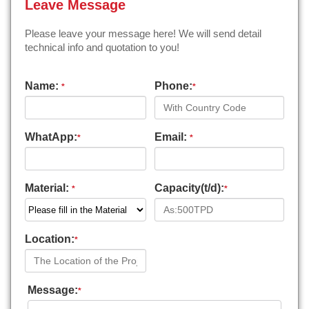
Leave Message
Please leave your message here! We will send detail
technical info and quotation to you!
Name:
Phone:
*
*
WhatApp:
Email:
*
*
Material:
Capacity(t/d):
*
*
Location:
*
Message:
*