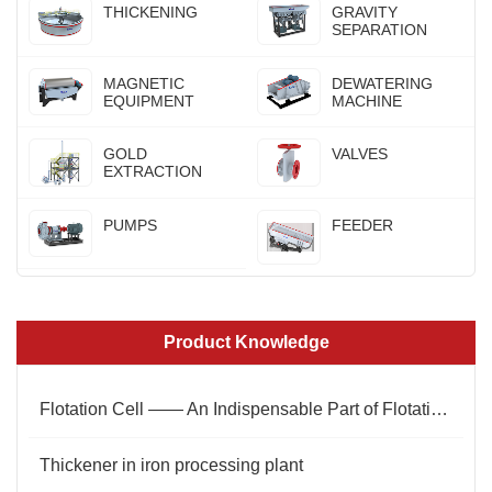
THICKENING
GRAVITY
SEPARATION
MAGNETIC
DEWATERING
EQUIPMENT
MACHINE
GOLD
VALVES
EXTRACTION
PUMPS
FEEDER
Product Knowledge
Flotation Cell —— An Indispensable Part of Flotation Process
Thickener in iron processing plant