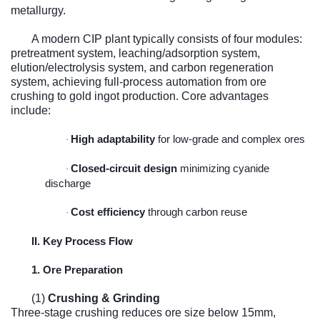
metallurgy.
A modern CIP plant typically consists of four modules:
pretreatment system, leaching/adsorption system,
elution/electrolysis system, and carbon regeneration
system, achieving full-process automation from ore
crushing to gold ingot production. Core advantages
include:
High adaptability
for low-grade and complex ores
·
Closed-circuit design
minimizing cyanide
·
discharge
Cost efficiency
through carbon reuse
·
II. Key Process Flow
1. Ore Preparation
(1)
Crushing & Grinding
Three-stage crushing reduces ore size below 15mm,