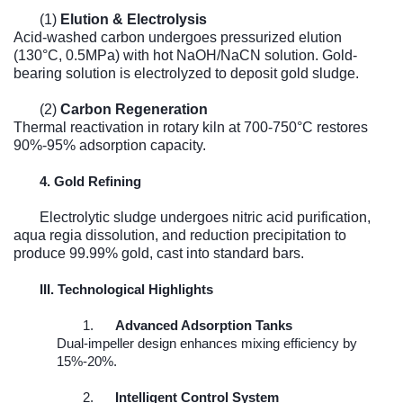
(1)
Elution & Electrolysis
Acid-washed carbon undergoes pressurized elution
(130°C, 0.5MPa) with hot NaOH/NaCN solution. Gold-
bearing solution is electrolyzed to deposit gold sludge.
(2)
Carbon Regeneration
Thermal reactivation in rotary kiln at 700-750°C restores
90%-95% adsorption capacity.
4. Gold Refining
Electrolytic sludge undergoes nitric acid purification,
aqua regia dissolution, and reduction precipitation to
produce 99.99% gold, cast into standard bars.
III. Technological Highlights
1.
Advanced Adsorption Tanks
Dual-impeller design enhances mixing efficiency by
15%-20%.
2.
Intelligent Control System