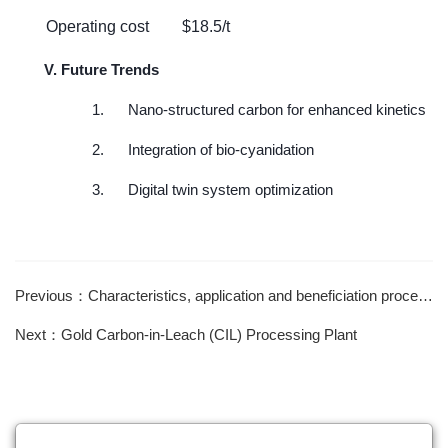
Operating cost
$18.5/t
V. Future Trends
1.
Nano-structured carbon for enhanced kinetics
2.
Integration of bio-cyanidation
3.
Digital twin system optimization
Previous：Characteristics, application and beneficiation process of wolframite and scheelite
Next：Gold Carbon-in-Leach (CIL) Processing Plant