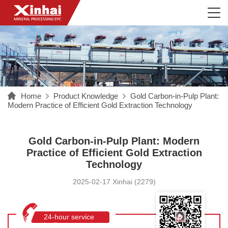
Home
Product Knowledge
Gold Carbon-in-Pulp Plant:
Modern Practice of Efficient Gold Extraction Technology
Gold Carbon-in-Pulp Plant: Modern
Practice of Efficient Gold Extraction
Technology
2025-02-17 Xinhai (2279)
24-hour service
hotline