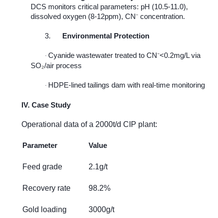
DCS monitors critical parameters: pH (10.5-11.0),
dissolved oxygen (8-12ppm), CN
⁻
concentration.
3.
Environmental Protection
Cyanide wastewater treated to CN
⁻
<0.2mg/L via
·
SO
₂
/air process
HDPE-lined tailings dam with real-time monitoring
·
IV. Case Study
Operational data of a 2000t/d CIP plant:
Parameter
Value
Feed grade
2.1g/t
Recovery rate
98.2%
Gold loading
3000g/t