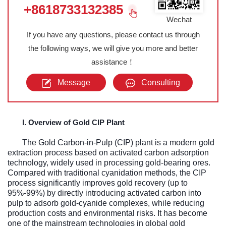
+8618733132385
Wechat
If you have any questions, please contact us through
the following ways, we will give you more and better
assistance！
Message
Consulting
I. Overview of Gold CIP Plant
The Gold Carbon-in-Pulp (CIP) plant is a modern gold
extraction process based on activated carbon adsorption
technology, widely used in processing gold-bearing ores.
Compared with traditional cyanidation methods, the CIP
process significantly improves gold recovery (up to
95%-99%) by directly introducing activated carbon into
pulp to adsorb gold-cyanide complexes, while reducing
production costs and environmental risks. It has become
one of the mainstream technologies in global gold