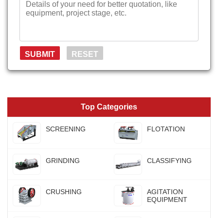
Top Categories
SCREENING
FLOTATION
GRINDING
CLASSIFYING
CRUSHING
AGITATION
EQUIPMENT