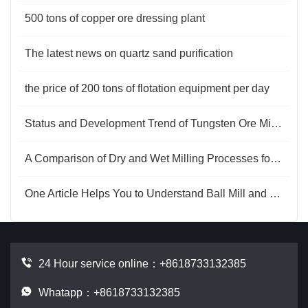
500 tons of copper ore dressing plant
The latest news on quartz sand purification
the price of 200 tons of flotation equipment per day
Status and Development Trend of Tungsten Ore Mining Technology
A Comparison of Dry and Wet Milling Processes for Mica
One Article Helps You to Understand Ball Mill and Rod Mill
24 Hour service online：
+8618733132385
Whatapp：+8618733132385