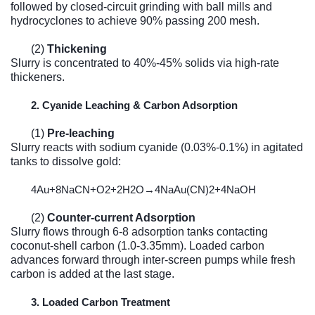
followed by closed-circuit grinding with ball mills and
hydrocyclones to achieve 90% passing 200 mesh.
(2)
Thickening
Slurry is concentrated to 40%-45% solids via high-rate
thickeners.
2. Cyanide Leaching & Carbon Adsorption
(1)
Pre-leaching
Slurry reacts with sodium cyanide (0.03%-0.1%) in agitated
tanks to dissolve gold:
4
Au
+8
NaCN
+
O
2
+2
H
2
O
→4
NaAu
(
CN
)2
+4
NaOH
(2)
Counter-current Adsorption
Slurry flows through 6-8 adsorption tanks contacting
coconut-shell carbon (1.0-3.35mm). Loaded carbon
advances forward through inter-screen pumps while fresh
carbon is added at the last stage.
3. Loaded Carbon Treatment