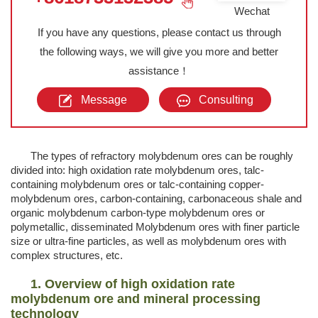
Wechat
If you have any questions, please contact us through
the following ways, we will give you more and better
assistance！
Message
Consulting
The types of refractory molybdenum ores can be roughly
divided into: high oxidation rate molybdenum ores, talc-
containing molybdenum ores or talc-containing copper-
molybdenum ores, carbon-containing, carbonaceous shale and
organic molybdenum carbon-type molybdenum ores or
polymetallic, disseminated Molybdenum ores with finer particle
size or ultra-fine particles, as well as molybdenum ores with
complex structures, etc.
1. Overview of high oxidation rate
molybdenum ore and mineral processing
technology