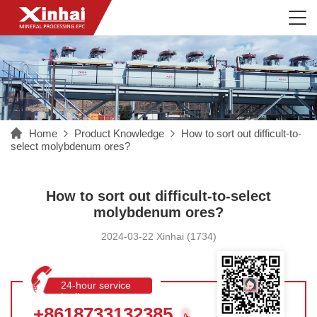
Home
Product Knowledge
How to sort out difficult-to-
select molybdenum ores?
How to sort out difficult-to-select
molybdenum ores?
2024-03-22 Xinhai (1734)
24-hour service
hotline
+8618733132385