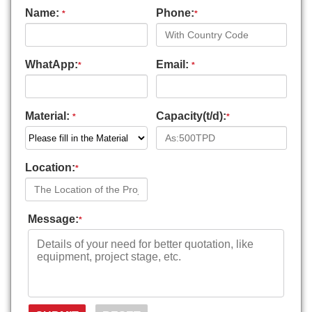
Name:
Phone:
*
*
WhatApp:
Email:
*
*
Material:
Capacity(t/d):
*
*
Location:
*
Message:
*