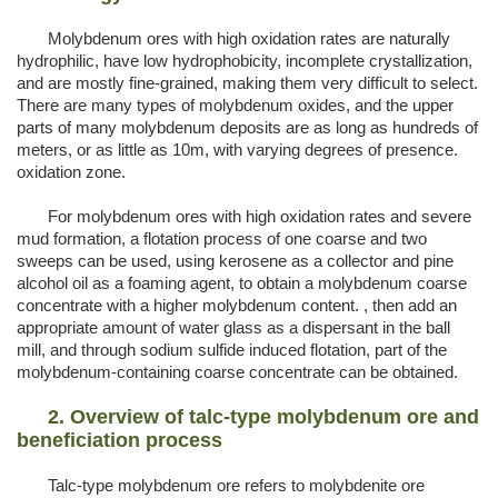
Molybdenum ores with high oxidation rates are naturally
hydrophilic, have low hydrophobicity, incomplete crystallization,
and are mostly fine-grained, making them very difficult to select.
There are many types of molybdenum oxides, and the upper
parts of many molybdenum deposits are as long as hundreds of
meters, or as little as 10m, with varying degrees of presence.
oxidation zone.
For molybdenum ores with high oxidation rates and severe
mud formation, a flotation process of one coarse and two
sweeps can be used, using kerosene as a collector and pine
alcohol oil as a foaming agent, to obtain a molybdenum coarse
concentrate with a higher molybdenum content. , then add an
appropriate amount of water glass as a dispersant in the ball
mill, and through sodium sulfide induced flotation, part of the
molybdenum-containing coarse concentrate can be obtained.
2. Overview of talc-type molybdenum ore and
beneficia
tion process
Talc-type molybdenum ore refers to molybdenite ore