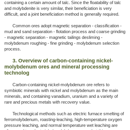
containing a certain amount of talc. Since the floatability of talc
and molybdenite is very similar, their beneficiation is very
difficult, and a joint beneficiation method is generally required.
Common ores adopt magnetic separation - classification -
mud and sand separation - flotation process and coarse grinding
- magnetic separation - magnetic tailings desliming -
molybdenum roughing - fine grinding - molybdenum selection
process.
3. Overview of carbon-containing nickel-
molybdenum ores and mineral processing
technolog
Carbon-containing nickel-molybdenum ore refers to
symbiotic minerals with nickel and molybdenum as the main
minerals, and containing vanadium, uranium and a variety of
rare and precious metals with recovery value.
Technological methods such as electric furnace smelting of
ferromolybdenum, roasting-leaching, high-temperature oxygen
pressure leaching, and normal temperature wet leaching are