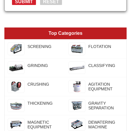
Top Categories
SCREENING
FLOTATION
GRINDING
CLASSIFYING
CRUSHING
AGITATION
EQUIPMENT
THICKENING
GRAVITY
SEPARATION
MAGNETIC
DEWATERING
EQUIPMENT
MACHINE