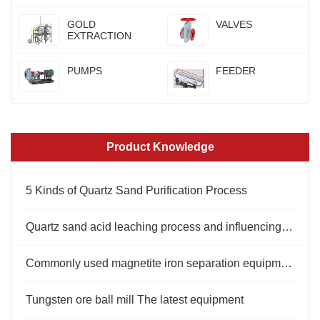
GOLD
VALVES
EXTRACTION
PUMPS
FEEDER
Product Knowledge
5 Kinds of Quartz Sand Purification Process
Quartz sand acid leaching process and influencing factors
Commonly used magnetite iron separation equipment
Tungsten ore ball mill The latest equipment