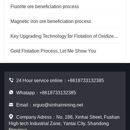
Fluorite ore beneficiation process
Magnetic iron ore beneficiation process
Key Upgrading Technology for Flotation of Oxidized Copper Ore
Gold Flotation Process, Let Me Show You
24 Hour service online：
+8618733132385
Whatapp：+8618733132385
Email：
xrguo@xinhaimining.net
Company Adress：No. 188, Xinhai Street, Fushan
High-tech Industrial Zone, Yantai City, Shandong
Province