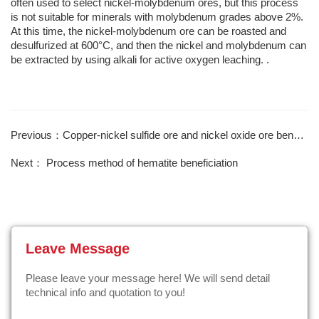
often used to select nickel-molybdenum ores, but this process
is not suitable for minerals with molybdenum grades above 2%.
At this time, the nickel-molybdenum ore can be roasted and
desulfurized at 600°C, and then the nickel and molybdenum can
be extracted by using alkali for active oxygen leaching. .
Previous：Copper-nickel sulfide ore and nickel oxide ore beneficiation methods
Next： Process method of hematite beneficiation
Leave Message
Please leave your message here! We will send detail
technical info and quotation to you!